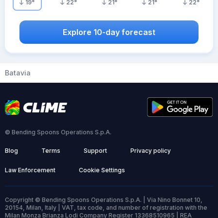
19
°
22
°
21
°
21
°
22
°
Explore 10-day forecast
Batavia
© Bending Spoons Operations S.p.A.
Blog
Terms
Support
Privacy policy
Law Enforcement
Cookie Settings
Copyright © Bending Spoons Operations S.p.A. | Via Nino Bonnet 10,
20154, Milan, Italy | VAT, tax code, and number of registration with the
Milan Monza Brianza Lodi Company Register 13368510965 | REA