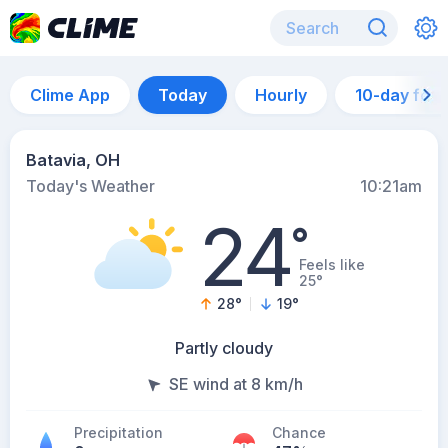
Clime App
Today
Hourly
10-day for
Batavia, OH
Today's Weather
10:21am
24
°
Feels like
25°
28
°
19
°
Partly cloudy
SE wind at 8 km/h
Precipitation
Chance