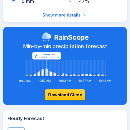
0 mm
47%
Show more details
RainScope
Min-by-min precipitation forecast
Download Clime
Hourly Forecast