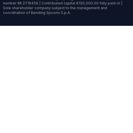
number MI 2718456 | Contributed capital €150,000.00 fully paid-in |
Sole shareholder company subject to the management and
coordination of Bending Spoons S.p.A.