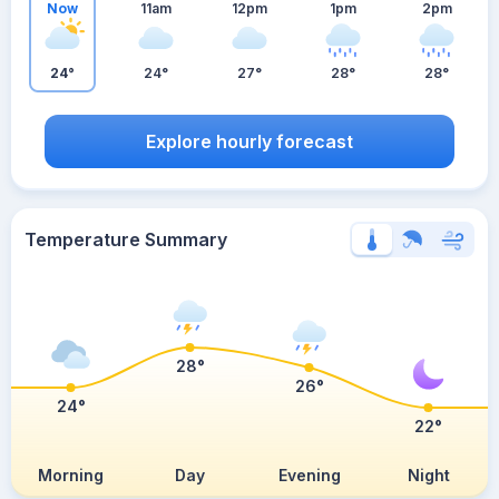
Now
11am
12pm
1pm
2pm
24°
24°
27°
28°
28°
Explore hourly forecast
Temperature Summary
28°
26°
24°
22°
Morning
Day
Evening
Night