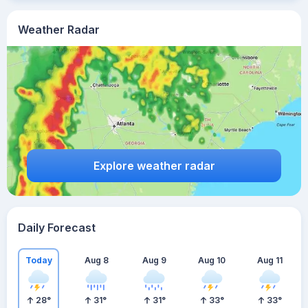
Weather Radar
Explore weather radar
Daily Forecast
Today
Aug 8
Aug 9
Aug 10
Aug 11
28
°
31
°
31
°
33
°
33
°