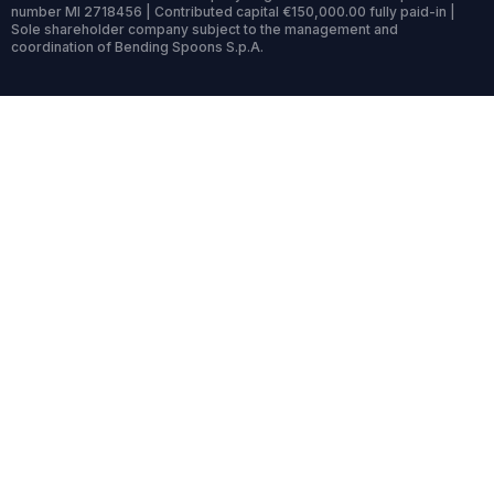
number MI 2718456 | Contributed capital €150,000.00 fully paid-in |
Sole shareholder company subject to the management and
coordination of Bending Spoons S.p.A.