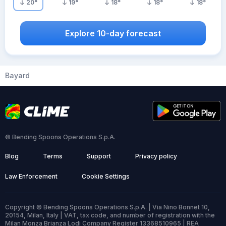
20
°
19
°
18
°
18
°
18
°
Explore 10-day forecast
Bayard
© Bending Spoons Operations S.p.A.
Blog
Terms
Support
Privacy policy
Law Enforcement
Cookie Settings
Copyright © Bending Spoons Operations S.p.A. | Via Nino Bonnet 10,
20154, Milan, Italy | VAT, tax code, and number of registration with the
Milan Monza Brianza Lodi Company Register 13368510965 | REA