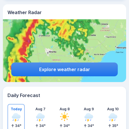
Weather Radar
Explore weather radar
Daily Forecast
Today
Aug 7
Aug 8
Aug 9
Aug 10
34
°
34
°
34
°
34
°
35
°