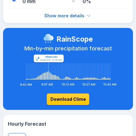
0 mm
0%
Show more details
RainScope
Min-by-min precipitation forecast
Download Clime
Hourly Forecast