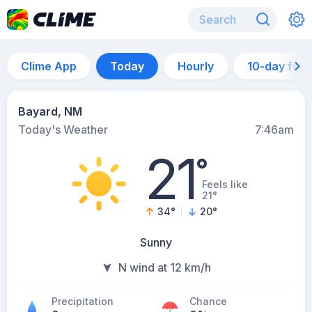
Clime App
Today
Hourly
10-day for
Bayard, NM
Today's Weather
7:46am
21
°
Feels like
21°
34
°
20
°
Sunny
N wind at 12 km/h
Precipitation
Chance