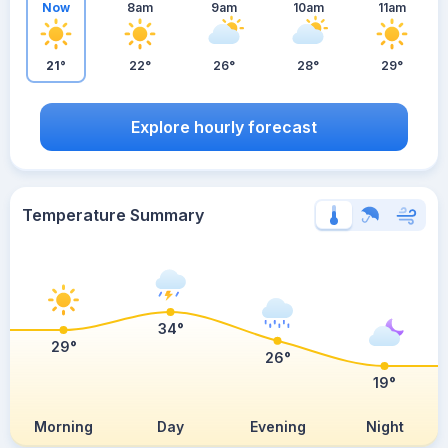
Now
8am
9am
10am
11am
21°
22°
26°
28°
29°
Explore hourly forecast
Temperature Summary
34°
29°
26°
19°
Morning
Day
Evening
Night