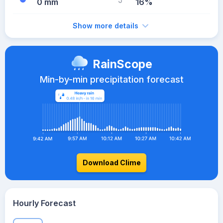
0 mm
16%
Show more details
RainScope
Min-by-min precipitation forecast
Download Clime
Hourly Forecast