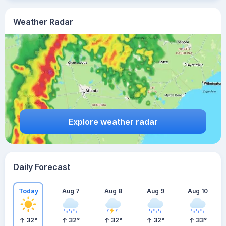
Weather Radar
Explore weather radar
Daily Forecast
Today
Aug 7
Aug 8
Aug 9
Aug 10
32
°
32
°
32
°
32
°
33
°