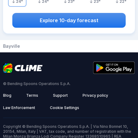
24
°
24
°
23
°
23
°
22
°
Explore 10-day forecast
Bayville
© Bending Spoons Operations S.p.A.
Blog
Terms
Support
Privacy policy
Law Enforcement
Cookie Settings
Copyright © Bending Spoons Operations S.p.A. | Via Nino Bonnet 10,
20154, Milan, Italy | VAT, tax code, and number of registration with the
Milan Monza Brianza Lodi Company Register 13368510965 | REA