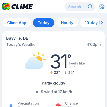
Clime App
Today
Hourly
10-day for
Bayville, DE
Today's Weather
4:03pm
31
°
Feels like
38°
32
°
24
°
Partly cloudy
S wind at 17 km/h
Precipitation
Chance