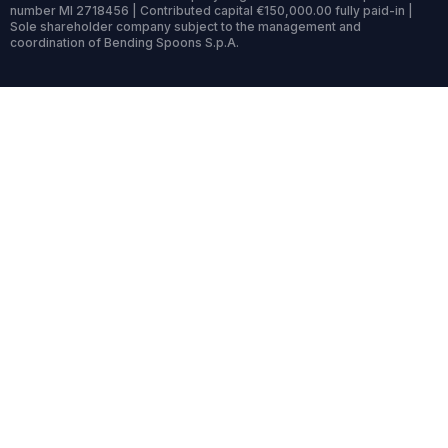
number MI 2718456 | Contributed capital €150,000.00 fully paid-in |
Sole shareholder company subject to the management and
coordination of Bending Spoons S.p.A.