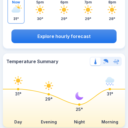
Now
5pm
6pm
7pm
8pm
31°
30°
29°
29°
28°
Explore hourly forecast
Temperature Summary
31°
31°
29°
25°
Day
Evening
Night
Morning