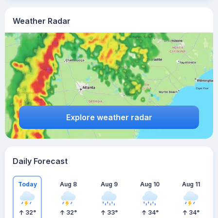
Weather Radar
Explore weather radar
Daily Forecast
Today
Aug 8
Aug 9
Aug 10
Aug 11
32
°
32
°
33
°
34
°
34
°