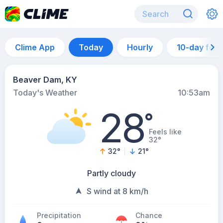
Clime App
Today
Hourly
10-day for
Beaver Dam, KY
Today's Weather
10:53am
28
°
Feels like
32°
32
°
21
°
Partly cloudy
S wind at 8 km/h
Precipitation
Chance