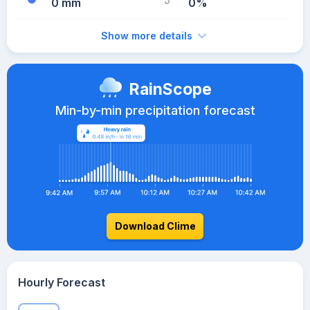
0 mm
0%
Show more details
RainScope
Min-by-min precipitation forecast
Download Clime
Hourly Forecast