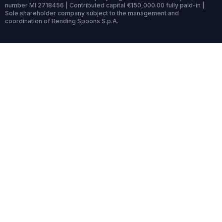
number MI 2718456 | Contributed capital €150,000.00 fully paid-in |
Sole shareholder company subject to the management and
coordination of Bending Spoons S.p.A.