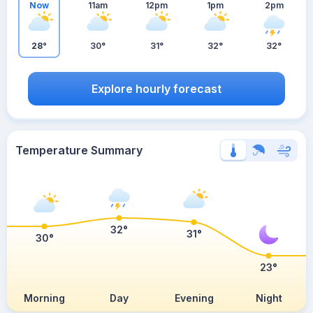
Now
11am
12pm
1pm
2pm
28°
30°
31°
32°
32°
Explore hourly forecast
Temperature Summary
32°
31°
30°
23°
Morning
Day
Evening
Night