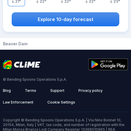
21
°
22
°
22
°
22
°
23
°
Explore 10-day forecast
Beaver Dam
© Bending Spoons Operations S.p.A.
Blog
Terms
Support
Privacy policy
Law Enforcement
Cookie Settings
Copyright © Bending Spoons Operations S.p.A. | Via Nino Bonnet 10,
20154, Milan, Italy | VAT, tax code, and number of registration with the
Milan Monza Brianza Lodi Company Register 13368510965 | REA