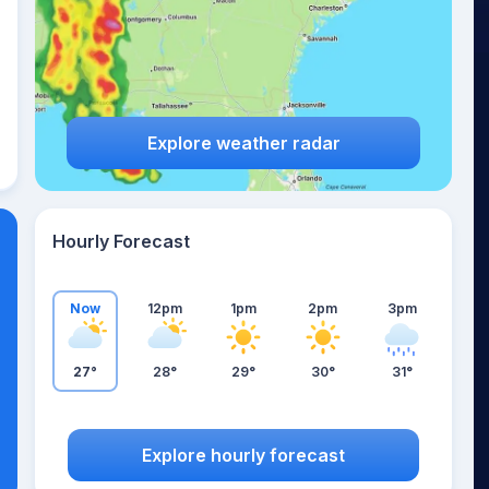
Explore weather radar
Hourly Forecast
Now
12pm
1pm
2pm
3pm
27°
28°
29°
30°
31°
Explore hourly forecast