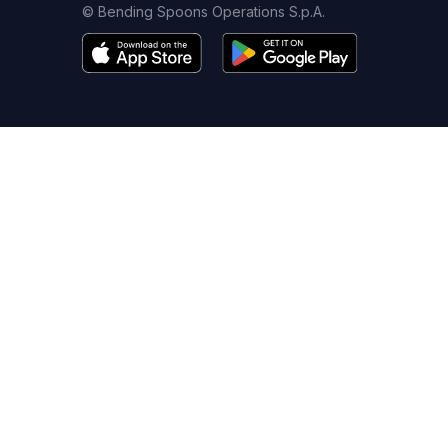
© Bending Spoons Operations S.p.A.