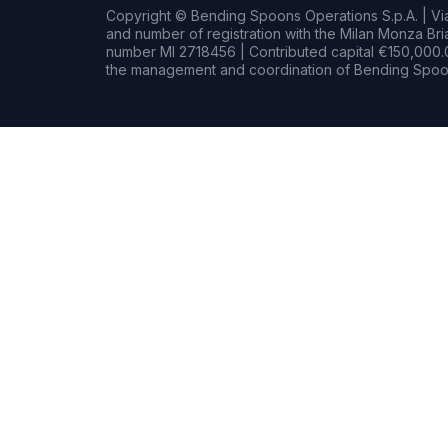
Copyright © Bending Spoons Operations S.p.A. | Via 
and number of registration with the Milan Monza B
number MI 2718456 | Contributed capital €150,000.0
the management and coordination of Bending Spoon