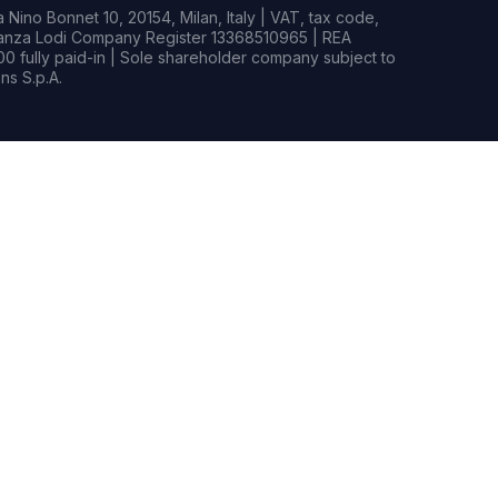
Nino Bonnet 10, 20154, Milan, Italy | VAT, tax code,
rianza Lodi Company Register 13368510965 | REA
0 fully paid-in | Sole shareholder company subject to
s S.p.A.