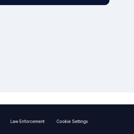
Law Enforcement
Cookie Settings