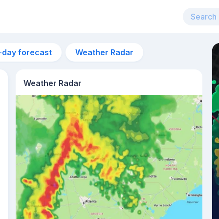
-day forecast
Weather Radar
Weather Radar