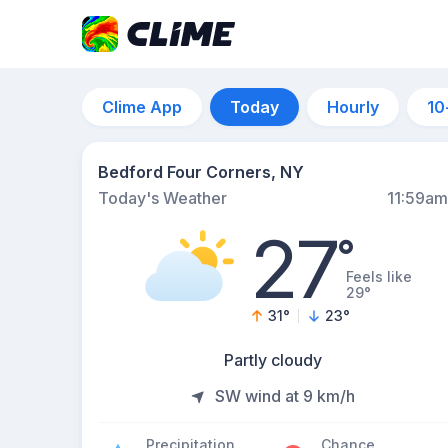
Clime App
Today
Hourly
10
Bedford Four Corners, NY
Today's Weather
11:59am
27
°
Feels like
29°
31
°
23
°
Partly cloudy
SW wind at 9 km/h
Precipitation
Chance