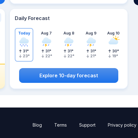
Daily Forecast
Today
Aug 7
Aug 8
Aug 9
Aug 10
31
°
31
°
31
°
31
°
30
°
23
°
22
°
22
°
21
°
19
°
Explore 10-day forecast
Blog
Terms
Support
Privacy policy