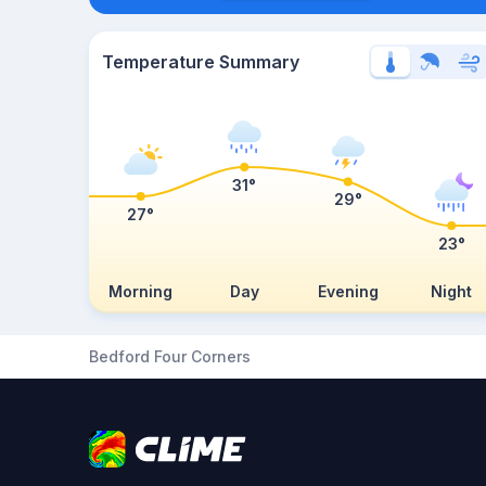
Temperature Summary
31°
29°
27°
23°
Morning
Day
Evening
Night
Bedford Four Corners