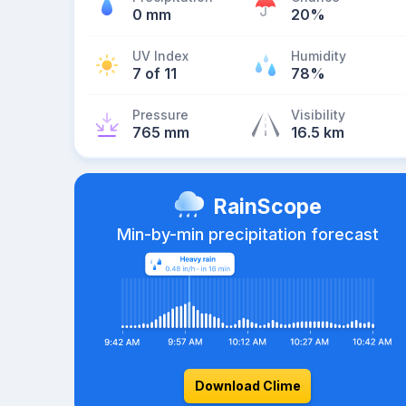
0 mm
20%
UV Index
Humidity
7 of 11
78%
Pressure
Visibility
765 mm
16.5 km
RainScope
Min-by-min precipitation forecast
Download Clime