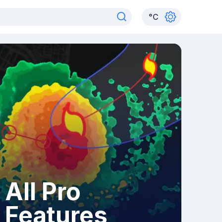
°
C
All Pro
Features