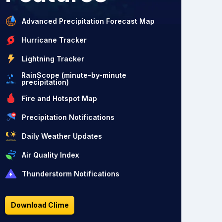
Advanced Precipitation Forecast Map
Hurricane Tracker
Lightning Tracker
RainScope (minute-by-minute
precipitation)
Fire and Hotspot Map
Precipitation Notifications
Daily Weather Updates
Air Quality Index
Thunderstorm Notifications
Download Clime