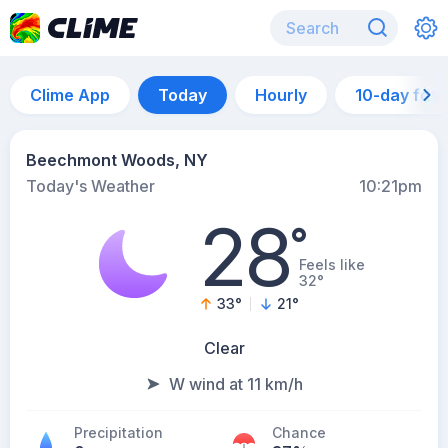
Clime App
Today
Hourly
10-day for
Beechmont Woods, NY
Today's Weather
10:21pm
28
°
Feels like
32°
33
°
21
°
Clear
W wind at 11 km/h
Precipitation
Chance