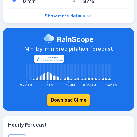
0 mm
37%
Show more details
RainScope
Min-by-min precipitation forecast
Download Clime
Hourly Forecast