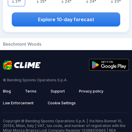
21
°
25
°
24
°
24
°
23
°
Explore 10-day forecast
Beechmont Woods
© Bending Spoons Operations S.p.A.
Blog
Terms
Support
Privacy policy
Law Enforcement
Cookie Settings
Copyright © Bending Spoons Operations S.p.A. | Via Nino Bonnet 10,
20154, Milan, Italy | VAT, tax code, and number of registration with the
Milan Monza Brianza Lodi Company Register 13368510965 | REA