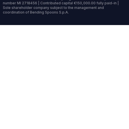
number MI 2718456 | Contributed capital €150,000.00 fully paid-in |
Sole shareholder company subject to the management and
coordination of Bending Spoons S.p.A.