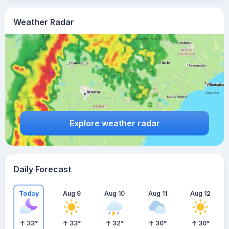
Weather Radar
Explore weather radar
Daily Forecast
Today
Aug 9
Aug 10
Aug 11
Aug 12
33
°
33
°
32
°
30
°
30
°