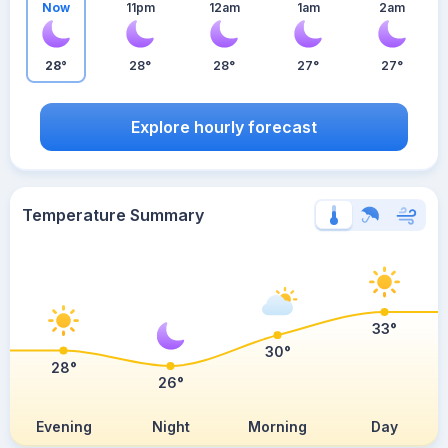
Now
11pm
12am
1am
2am
28°
28°
28°
27°
27°
Explore hourly forecast
Temperature Summary
33°
30°
28°
26°
Evening
Night
Morning
Day