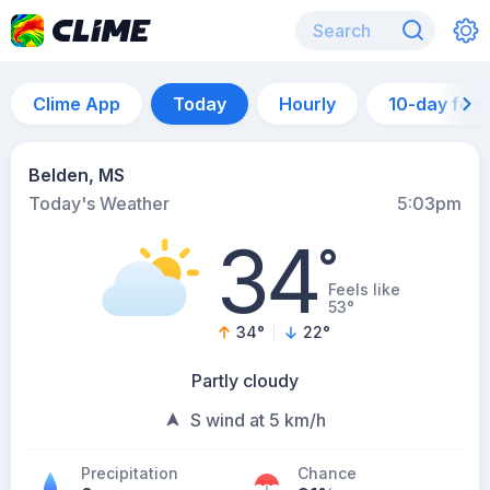
Clime App
Today
Hourly
10-day for
Belden, MS
Today's Weather
5:03pm
34
°
Feels like
53°
34
°
22
°
Partly cloudy
S wind at 5 km/h
Precipitation
Chance