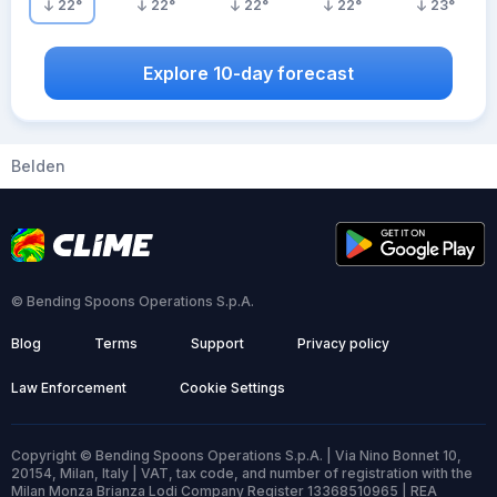
22
°
22
°
22
°
22
°
23
°
Explore 10-day forecast
Belden
© Bending Spoons Operations S.p.A.
Blog
Terms
Support
Privacy policy
Law Enforcement
Cookie Settings
Copyright © Bending Spoons Operations S.p.A. | Via Nino Bonnet 10,
20154, Milan, Italy | VAT, tax code, and number of registration with the
Milan Monza Brianza Lodi Company Register 13368510965 | REA