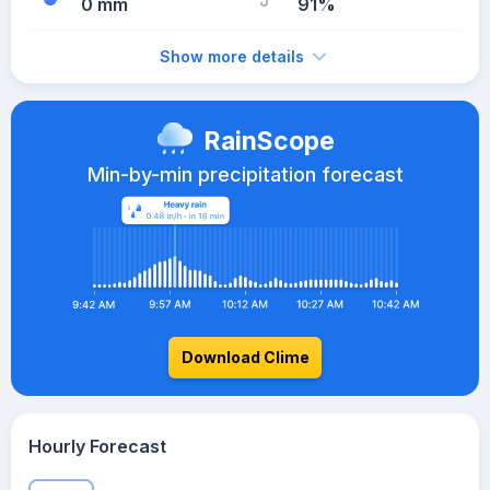
0 mm
91%
Show more details
RainScope
Min-by-min precipitation forecast
Download Clime
Hourly Forecast