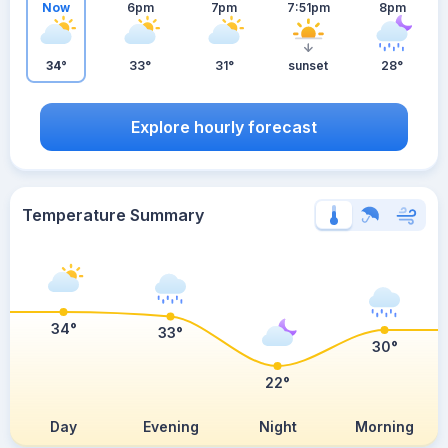
Now
6pm
7pm
7:51pm
8pm
34°
33°
31°
sunset
28°
Explore hourly forecast
Temperature Summary
34°
33°
30°
22°
Day
Evening
Night
Morning