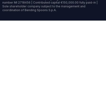
number MI 2718456 | Contributed capital €150,000.00 fully paid-in |
Sole shareholder company subject to the management and
coordination of Bending Spoons S.p.A.