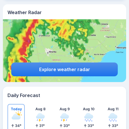
Weather Radar
Explore weather radar
Daily Forecast
Today
Aug 8
Aug 9
Aug 10
Aug 11
34
°
31
°
33
°
33
°
33
°