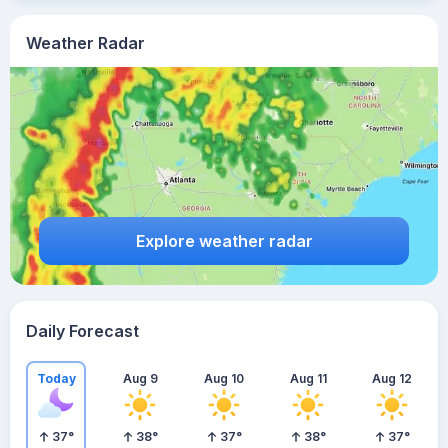
Weather Radar
Explore weather radar
Daily Forecast
Today
Aug 9
Aug 10
Aug 11
Aug 12
37
°
38
°
37
°
38
°
37
°