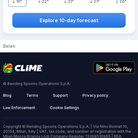
18
°
22
°
21
°
21
°
20
°
Explore 10-day forecast
Belen
© Bending Spoons Operations S.p.A.
Blog
Terms
Support
Privacy policy
Law Enforcement
Cookie Settings
Copyright © Bending Spoons Operations S.p.A. | Via Nino Bonnet 10,
20154, Milan, Italy | VAT, tax code, and number of registration with the
Milan Monza Brianza Lodi Company Register 13368510965 | REA