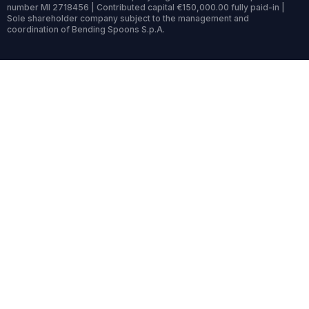
number MI 2718456 | Contributed capital €150,000.00 fully paid-in |
Sole shareholder company subject to the management and
coordination of Bending Spoons S.p.A.