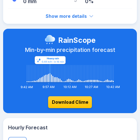
0 mm
0%
Show more details
RainScope
Min-by-min precipitation forecast
Download Clime
Hourly Forecast