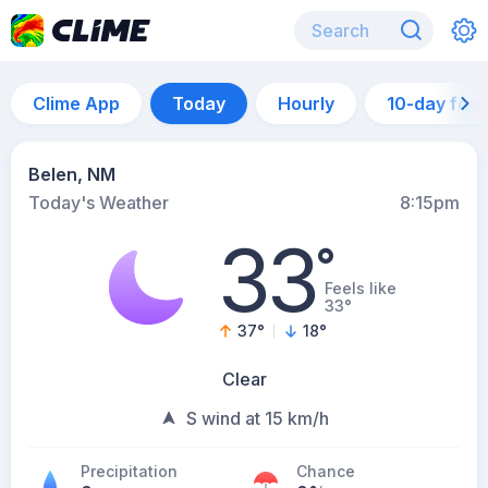
Clime App
Today
Hourly
10-day for
Belen, NM
Today's Weather
8:15pm
33
°
Feels like
33°
37
°
18
°
Clear
S wind at 15 km/h
Precipitation
Chance