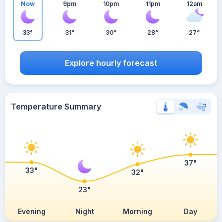
Now
9pm
10pm
11pm
12am
33°
31°
30°
28°
27°
Explore hourly forecast
Temperature Summary
37°
33°
32°
23°
Evening
Night
Morning
Day