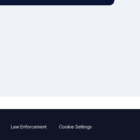
Law Enforcement
Cookie Settings