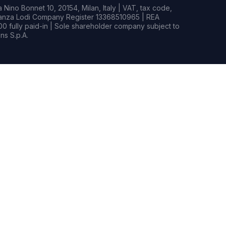
Nino Bonnet 10, 20154, Milan, Italy | VAT, tax code,
rianza Lodi Company Register 13368510965 | REA
0 fully paid-in | Sole shareholder company subject to
s S.p.A.