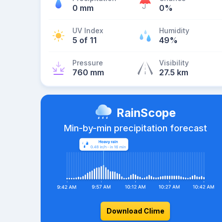
0 mm
0%
UV Index
Humidity
5 of 11
49%
Pressure
Visibility
760 mm
27.5 km
RainScope
Min-by-min precipitation forecast
Download Clime