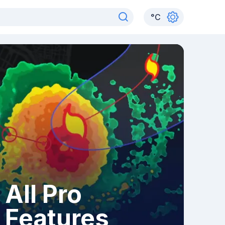
°
C
All Pro
Features