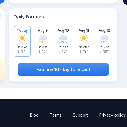
Daily Forecast
Today
Aug 9
Aug 10
Aug 11
Aug 12
34
°
31
°
27
°
29
°
26
°
9
°
12
°
12
°
13
°
13
°
Explore 10-day forecast
Blog
Terms
Support
Privacy policy