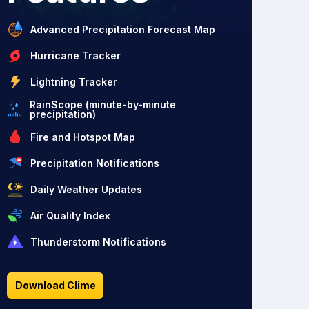
Advanced Precipitation Forecast Map
Hurricane Tracker
Lightning Tracker
RainScope (minute-by-minute
precipitation)
Fire and Hotspot Map
Precipitation Notifications
Daily Weather Updates
Air Quality Index
Thunderstorm Notifications
Download Clime