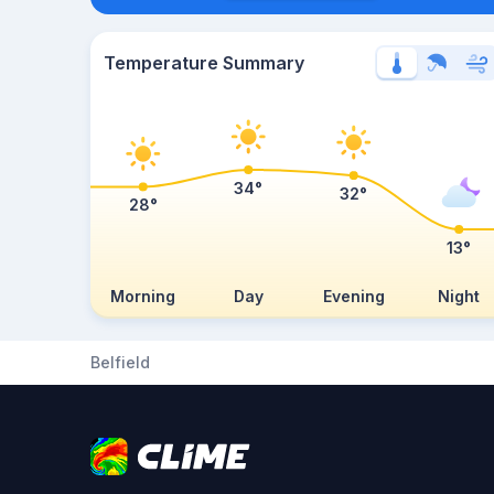
Temperature Summary
34°
32°
28°
13°
Morning
Day
Evening
Night
Belfield