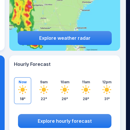
Explore weather radar
Hourly Forecast
Now
9am
10am
11am
12pm
18°
22°
26°
28°
31°
Explore hourly forecast