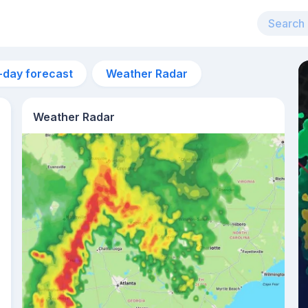
-day forecast
Weather Radar
Weather Radar