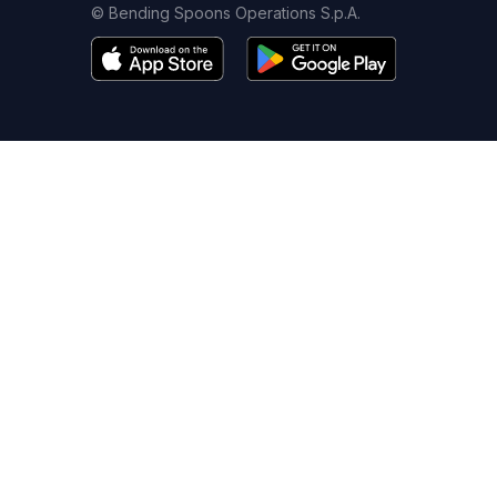
© Bending Spoons Operations S.p.A.