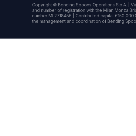
Copyright © Bending Spoons Operations S.p.A. | Via 
and number of registration with the Milan Monza B
number MI 2718456 | Contributed capital €150,000.0
the management and coordination of Bending Spoon