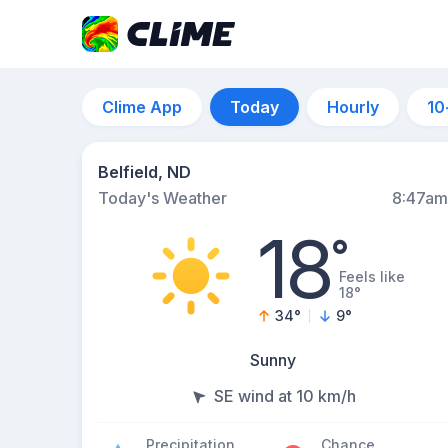
Clime App
Today
Hourly
10
Belfield, ND
Today's Weather
8:47am
18
°
Feels like
18°
34
°
9
°
Sunny
SE wind at 10 km/h
Precipitation
Chance