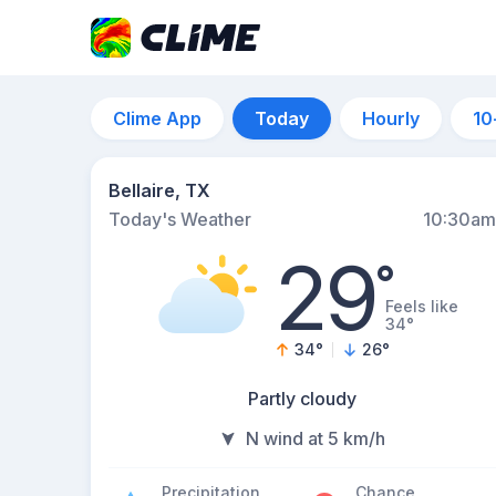
Clime App
Today
Hourly
10
Bellaire, TX
Today's Weather
10:30am
29
°
Feels like
34°
34
°
26
°
Partly cloudy
N wind at 5 km/h
Precipitation
Chance