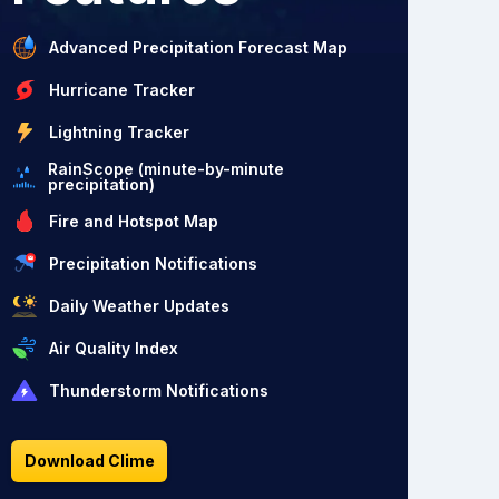
Advanced Precipitation Forecast Map
Hurricane Tracker
Lightning Tracker
RainScope (minute-by-minute
precipitation)
Fire and Hotspot Map
Precipitation Notifications
Daily Weather Updates
Air Quality Index
Thunderstorm Notifications
Download Clime