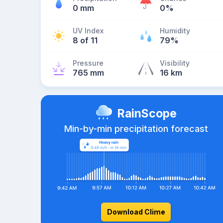
0 mm
0%
UV Index
Humidity
8 of 11
79%
Pressure
Visibility
765 mm
16 km
RainScope
Min-by-min precipitation forecast
Download Clime