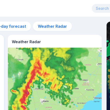
-day forecast
Weather Radar
Weather Radar