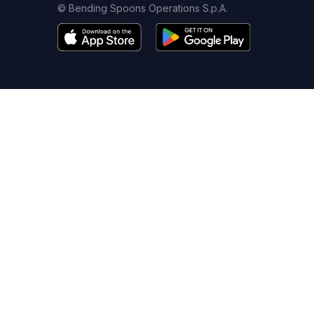
© Bending Spoons Operations S.p.A.