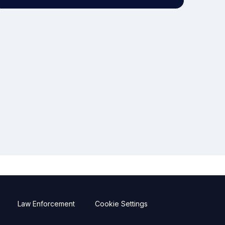
Law Enforcement
Cookie Settings