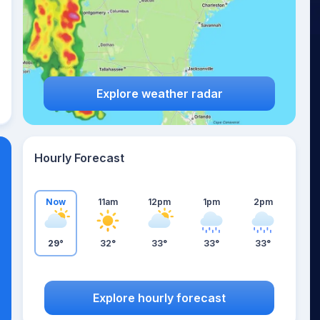
Explore weather radar
Hourly Forecast
Now
11am
12pm
1pm
2pm
29°
32°
33°
33°
33°
Explore hourly forecast