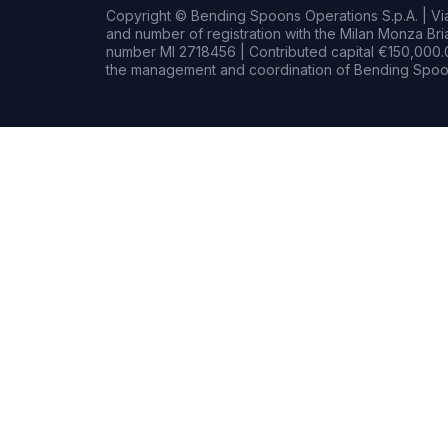
Copyright © Bending Spoons Operations S.p.A. | Via 
and number of registration with the Milan Monza B
number MI 2718456 | Contributed capital €150,000.0
the management and coordination of Bending Spoon