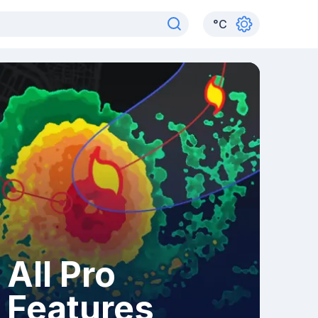
°
C
All Pro
Features