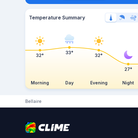
Temperature Summary
33°
32°
32°
27°
Morning
Day
Evening
Night
Bellaire