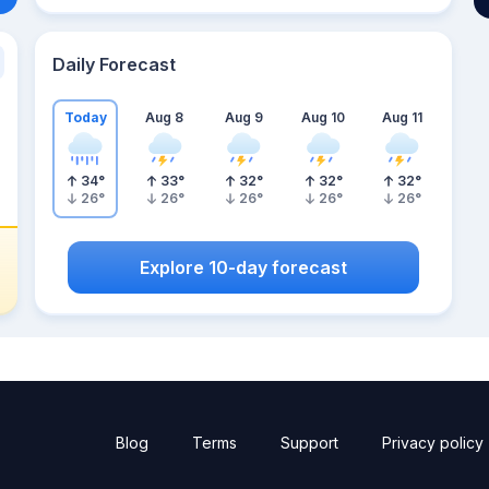
Daily Forecast
Today
Aug 8
Aug 9
Aug 10
Aug 11
34
°
33
°
32
°
32
°
32
°
26
°
26
°
26
°
26
°
26
°
Explore 10-day forecast
Blog
Terms
Support
Privacy policy