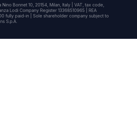
Nino Bonnet 10, 20154, Milan, Italy | VAT, tax code,
rianza Lodi Company Register 13368510965 | REA
0 fully paid-in | Sole shareholder company subject to
s S.p.A.