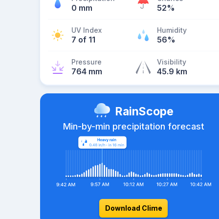
0 mm
52%
UV Index
Humidity
7 of 11
56%
Pressure
Visibility
764 mm
45.9 km
RainScope
Min-by-min precipitation forecast
Download Clime