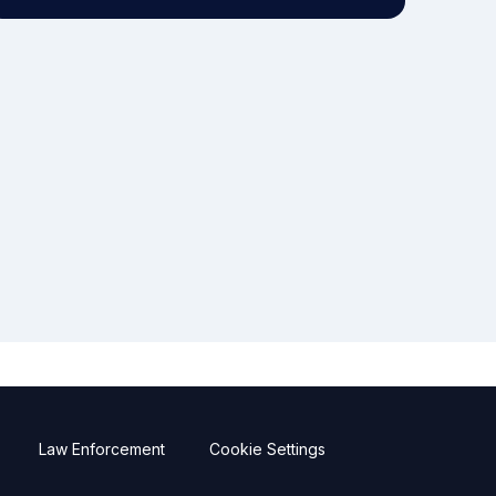
Law Enforcement
Cookie Settings