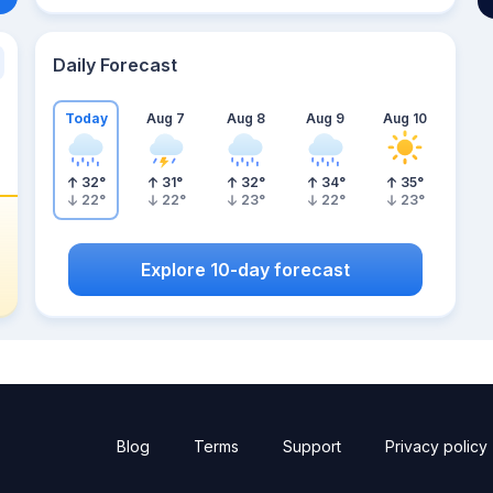
Daily Forecast
Today
Aug 7
Aug 8
Aug 9
Aug 10
32
°
31
°
32
°
34
°
35
°
22
°
22
°
23
°
22
°
23
°
Explore 10-day forecast
Blog
Terms
Support
Privacy policy