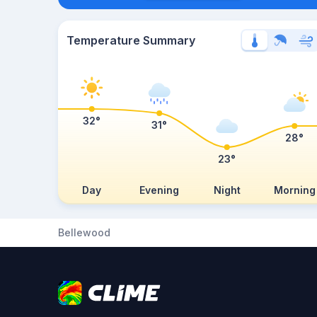
Temperature Summary
32°
31°
28°
23°
Day
Evening
Night
Morning
Bellewood