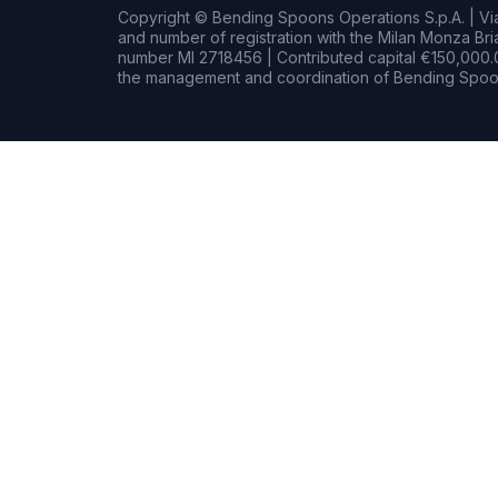
Copyright © Bending Spoons Operations S.p.A. | Via 
and number of registration with the Milan Monza B
number MI 2718456 | Contributed capital €150,000.0
the management and coordination of Bending Spoon