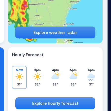
Explore weather radar
Hourly Forecast
Now
3pm
4pm
5pm
6pm
31°
32°
32°
32°
31°
Explore hourly forecast