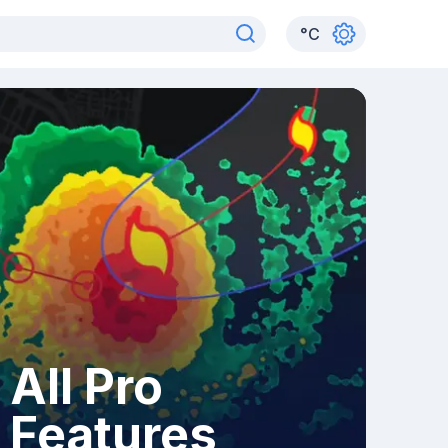
°
C
All Pro
Features