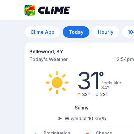
Clime App
Today
Hourly
10
Bellewood, KY
Today's Weather
2:54pm
31
°
Feels like
34°
32
°
22
°
Sunny
W wind at 10 km/h
Precipitation
Chance