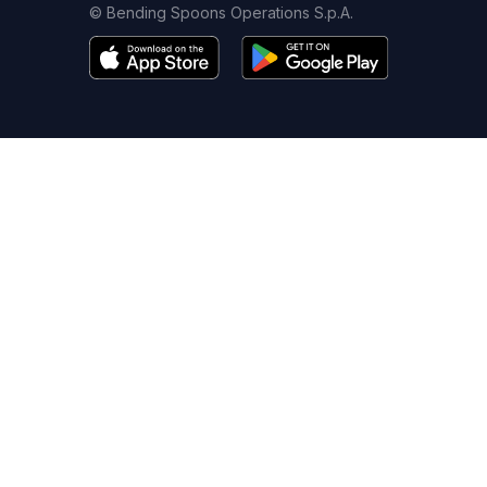
© Bending Spoons Operations S.p.A.