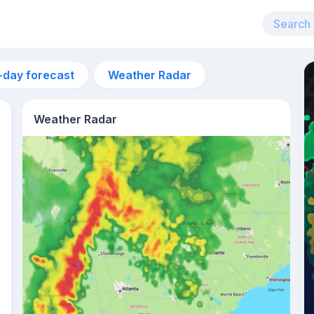
-day forecast
Weather Radar
Weather Radar