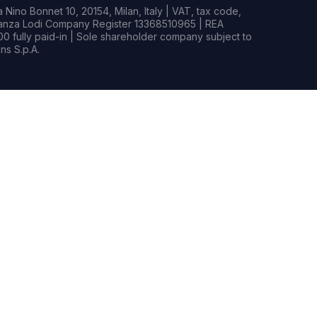
Nino Bonnet 10, 20154, Milan, Italy | VAT, tax code,
rianza Lodi Company Register 13368510965 | REA
0 fully paid-in | Sole shareholder company subject to
s S.p.A.