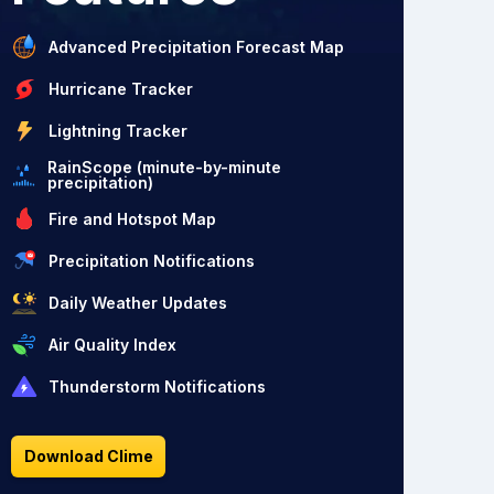
Advanced Precipitation Forecast Map
Hurricane Tracker
Lightning Tracker
RainScope (minute-by-minute
precipitation)
Fire and Hotspot Map
Precipitation Notifications
Daily Weather Updates
Air Quality Index
Thunderstorm Notifications
Download Clime