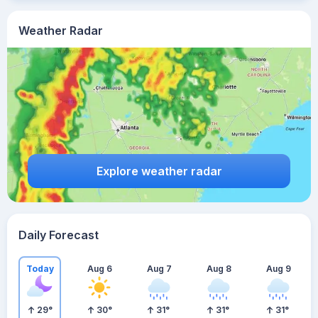
Weather Radar
Explore weather radar
Daily Forecast
Today
Aug 6
Aug 7
Aug 8
Aug 9
29
°
30
°
31
°
31
°
31
°