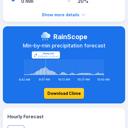
0 mm
20%
Show more details
RainScope
Min-by-min precipitation forecast
Download Clime
Hourly Forecast