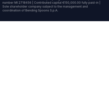
number MI 2718456 | Contributed capital €150,000.00 fully paid-in |
Sole shareholder company subject to the management and
coordination of Bending Spoons S.p.A.