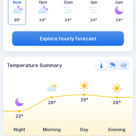
Now
11pm
12am
1am
2am
25°
24°
24°
24°
24°
Explore hourly forecast
Temperature Summary
29°
28°
28°
23°
Night
Morning
Day
Evening