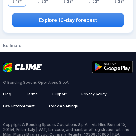
18
°
23
°
23
°
22
°
23
°
Explore 10-day forecast
Bellmore
© Bending Spoons Operations S.p.A.
Blog
Terms
Support
Privacy policy
Law Enforcement
Cookie Settings
Copyright © Bending Spoons Operations S.p.A. | Via Nino Bonnet 10,
20154, Milan, Italy | VAT, tax code, and number of registration with the
Milan Monza Brianza Lodi Company Register 13368510965 | REA