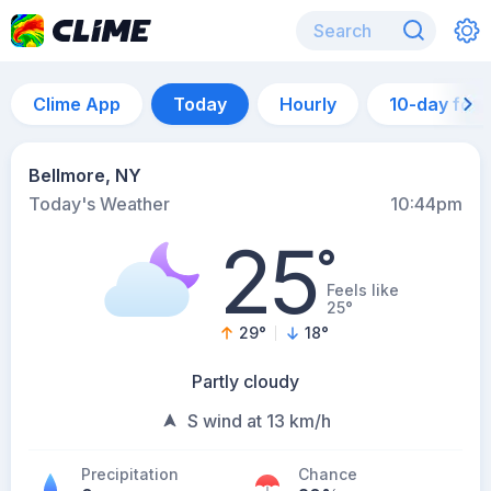
Clime App
Today
Hourly
10-day for
Bellmore, NY
Today's Weather
10:44pm
25
°
Feels like
25°
29
°
18
°
Partly cloudy
S wind at 13 km/h
Precipitation
Chance