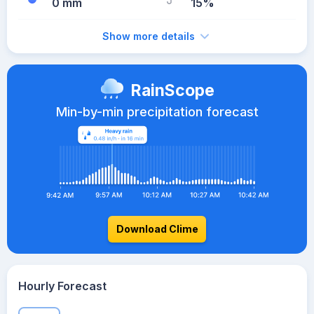
0 mm
15%
Show more details
RainScope
Min-by-min precipitation forecast
Download Clime
Hourly Forecast