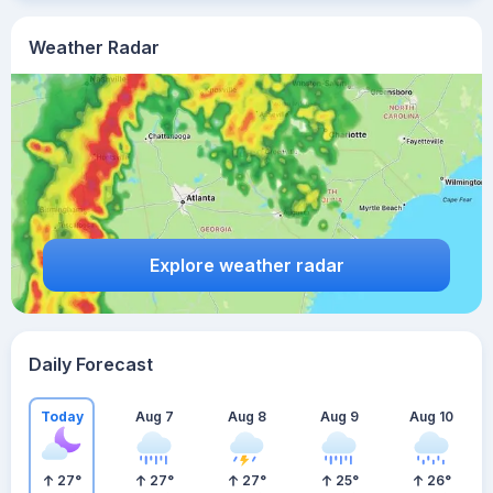
Weather Radar
Explore weather radar
Daily Forecast
Today
Aug 7
Aug 8
Aug 9
Aug 10
27
°
27
°
27
°
25
°
26
°