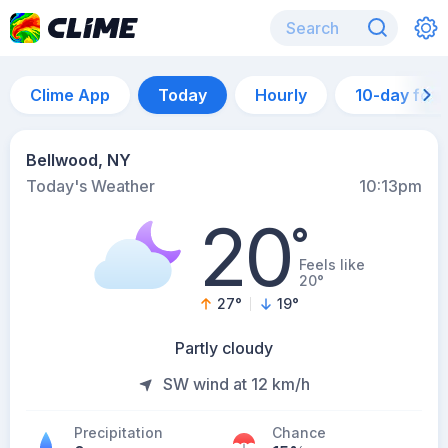
Clime App
Today
Hourly
10-day for
Bellwood, NY
Today's Weather
10:13pm
20
°
Feels like
20°
27
°
19
°
Partly cloudy
SW wind at 12 km/h
Precipitation
Chance