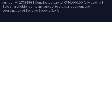
number MI 2718456 | Contributed capital €150,000.00 fully paid-in |
Sole shareholder company subject to the management and
coordination of Bending Spoons S.p.A.