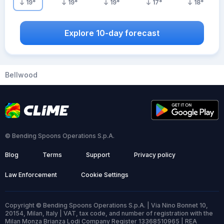
19
°
19
°
19
°
17
°
18
°
Explore 10-day forecast
Bellwood
© Bending Spoons Operations S.p.A.
Blog
Terms
Support
Privacy policy
Law Enforcement
Cookie Settings
Copyright © Bending Spoons Operations S.p.A. | Via Nino Bonnet 10,
20154, Milan, Italy | VAT, tax code, and number of registration with the
Milan Monza Brianza Lodi Company Register 13368510965 | REA