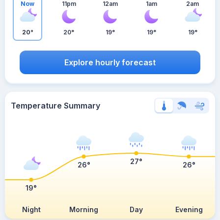
Now
11pm
12am
1am
2am
20°
20°
19°
19°
19°
Explore hourly forecast
Temperature Summary
27°
26°
26°
19°
Night
Morning
Day
Evening