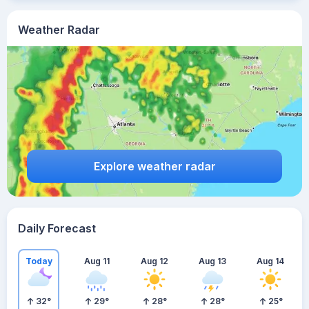
Weather Radar
Explore weather radar
Daily Forecast
Today
Aug 11
Aug 12
Aug 13
Aug 14
32
°
29
°
28
°
28
°
25
°