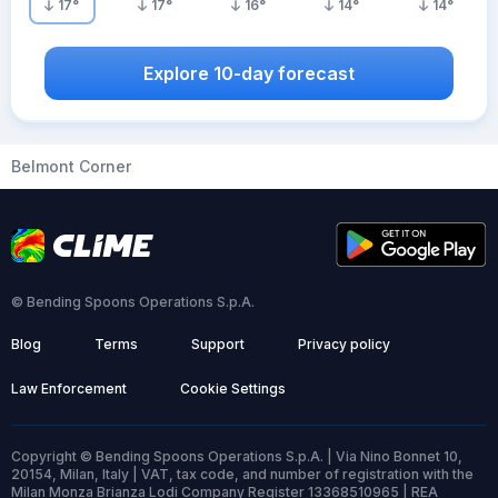
17
°
17
°
16
°
14
°
14
°
Explore 10-day forecast
Belmont Corner
© Bending Spoons Operations S.p.A.
Blog
Terms
Support
Privacy policy
Law Enforcement
Cookie Settings
Copyright © Bending Spoons Operations S.p.A. | Via Nino Bonnet 10,
20154, Milan, Italy | VAT, tax code, and number of registration with the
Milan Monza Brianza Lodi Company Register 13368510965 | REA