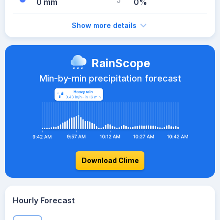
0 mm
0%
Show more details
RainScope
Min-by-min precipitation forecast
Download Clime
Hourly Forecast