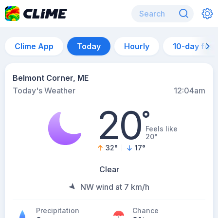
Clime App
Today
Hourly
10-day for
Belmont Corner, ME
Today's Weather
12:04am
20
°
Feels like
20°
32
°
17
°
Clear
NW wind at 7 km/h
Precipitation
Chance