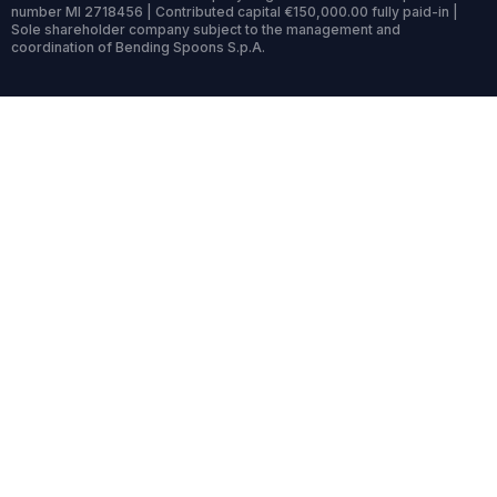
number MI 2718456 | Contributed capital €150,000.00 fully paid-in |
Sole shareholder company subject to the management and
coordination of Bending Spoons S.p.A.