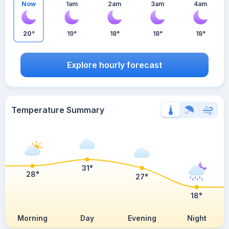
Now
1am
2am
3am
4am
20°
19°
18°
18°
18°
Explore hourly forecast
Temperature Summary
31°
28°
27°
18°
Morning
Day
Evening
Night