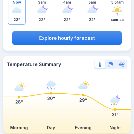
Now
3am
4am
5am
5:51am
22°
22°
22°
22°
sunrise
Explore hourly forecast
Temperature Summary
30°
29°
28°
21°
Morning
Day
Evening
Night