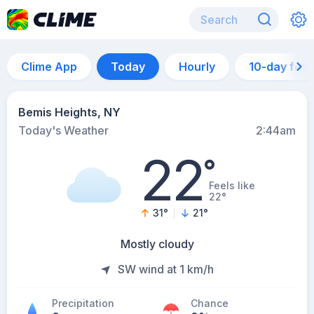
Clime App
Today
Hourly
10-day for
Bemis Heights, NY
Today's Weather
2:44am
22
°
Feels like
22°
31
°
21
°
Mostly cloudy
SW wind at 1 km/h
Precipitation
Chance