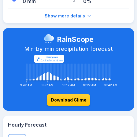
0 mm
0%
Show more details
RainScope
Min-by-min precipitation forecast
Download Clime
Hourly Forecast