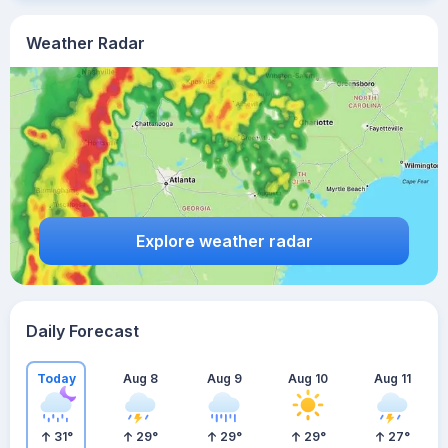
Weather Radar
Explore weather radar
Daily Forecast
Today
Aug 8
Aug 9
Aug 10
Aug 11
31
°
29
°
29
°
29
°
27
°