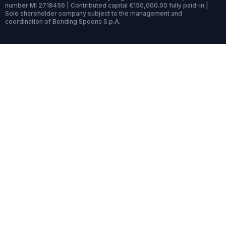
number MI 2718456 | Contributed capital €150,000.00 fully paid-in |
Sole shareholder company subject to the management and
coordination of Bending Spoons S.p.A.