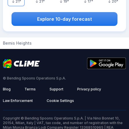
21
°
21
°
19
°
17
°
20
°
Explore 10-day forecast
Bemis Heights
© Bending Spoons Operations S.p.A.
Blog
Terms
Support
Privacy policy
Law Enforcement
Cookie Settings
Copyright © Bending Spoons Operations S.p.A. | Via Nino Bonnet 10,
20154, Milan, Italy | VAT, tax code, and number of registration with the
Milan Monza Brianza Lodi Company Register 13368510965 | REA