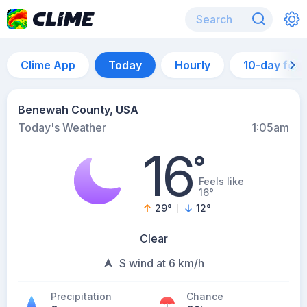
Clime App
Today
Hourly
10-day for
Benewah County, USA
Today's Weather
1:05am
16
°
Feels like
16°
29
°
12
°
Clear
S wind at 6 km/h
Precipitation
Chance