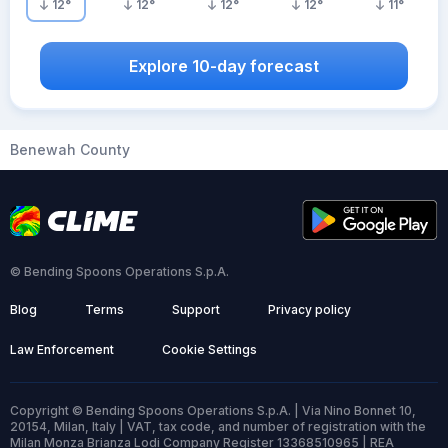
12
°
12
°
12
°
12
°
11
°
Explore 10-day forecast
Benewah County
© Bending Spoons Operations S.p.A.
Blog
Terms
Support
Privacy policy
Law Enforcement
Cookie Settings
Copyright © Bending Spoons Operations S.p.A. | Via Nino Bonnet 10,
20154, Milan, Italy | VAT, tax code, and number of registration with the
Milan Monza Brianza Lodi Company Register 13368510965 | REA