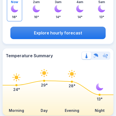
Now
2am
3am
4am
5am
16°
16°
14°
14°
13°
Explore hourly forecast
Temperature Summary
29°
28°
24°
13°
Morning
Day
Evening
Night