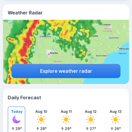
Weather Radar
Explore weather radar
Daily Forecast
Today
Aug 10
Aug 11
Aug 12
Aug 13
29
°
28
°
29
°
27
°
26
°