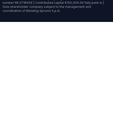
number MI 2718456 | Contributed capital €150,000.00 fully paid-in |
Sole shareholder company subject to the management and
coordination of Bending Spoons S.p.A.