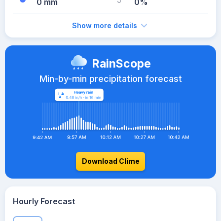
0 mm
0%
Show more details
RainScope
Min-by-min precipitation forecast
Download Clime
Hourly Forecast