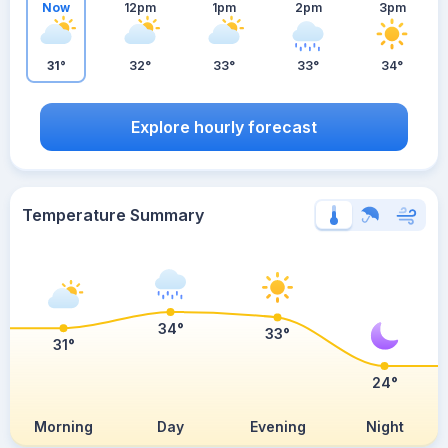
Now
12pm
1pm
2pm
3pm
31°
32°
33°
33°
34°
Explore hourly forecast
Temperature Summary
34°
33°
31°
24°
Morning
Day
Evening
Night