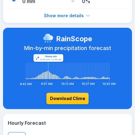
0 mm
0%
Show more details
RainScope
Min-by-min precipitation forecast
Download Clime
Hourly Forecast