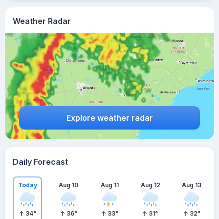
Weather Radar
Explore weather radar
Daily Forecast
Today
Aug 10
Aug 11
Aug 12
Aug 13
34
°
36
°
33
°
31
°
32
°