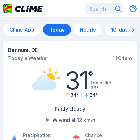
Clime App
Today
Hourly
10-day for
Bennum, DE
Today's Weather
11:04am
31
°
Feels like
36°
34
°
24
°
Partly cloudy
W wind at 12 km/h
Precipitation
Chance