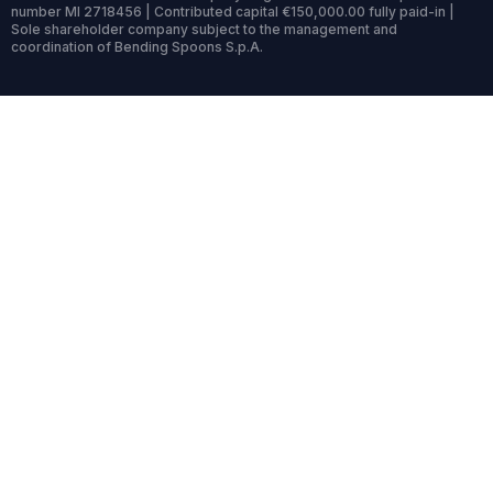
number MI 2718456 | Contributed capital €150,000.00 fully paid-in |
Sole shareholder company subject to the management and
coordination of Bending Spoons S.p.A.