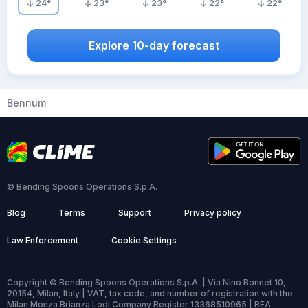
24
°
23
°
23
°
22
°
22
°
Explore 10-day forecast
Bennum
© Bending Spoons Operations S.p.A.
Blog
Terms
Support
Privacy policy
Law Enforcement
Cookie Settings
Copyright © Bending Spoons Operations S.p.A. | Via Nino Bonnet 10,
20154, Milan, Italy | VAT, tax code, and number of registration with the
Milan Monza Brianza Lodi Company Register 13368510965 | REA