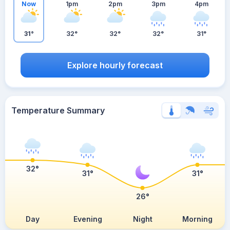
Now
1pm
2pm
3pm
4pm
31°
32°
32°
32°
31°
Explore hourly forecast
Temperature Summary
32°
31°
31°
26°
Day
Evening
Night
Morning