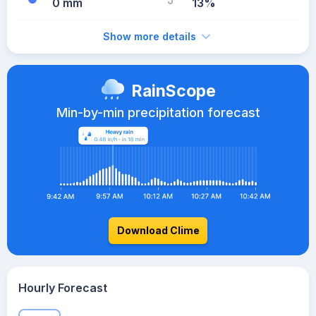
0 mm
13%
Show more details
RainScope
Min-by-min precipitation forecast
Download Clime
Hourly Forecast