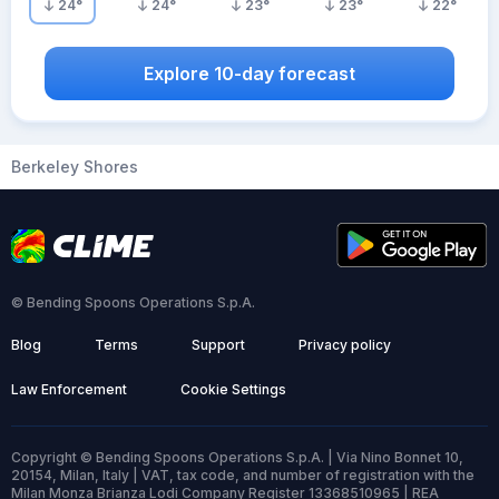
24
°
24
°
23
°
23
°
22
°
Explore 10-day forecast
Berkeley Shores
© Bending Spoons Operations S.p.A.
Blog
Terms
Support
Privacy policy
Law Enforcement
Cookie Settings
Copyright © Bending Spoons Operations S.p.A. | Via Nino Bonnet 10,
20154, Milan, Italy | VAT, tax code, and number of registration with the
Milan Monza Brianza Lodi Company Register 13368510965 | REA