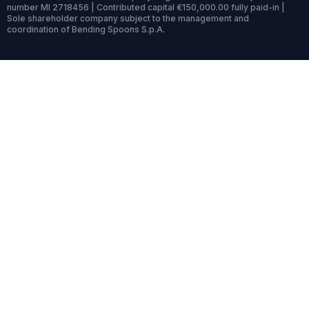
number MI 2718456 | Contributed capital €150,000.00 fully paid-in |
Sole shareholder company subject to the management and
coordination of Bending Spoons S.p.A.