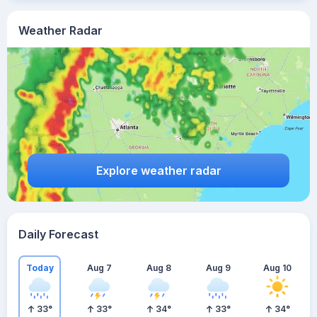
Weather Radar
Explore weather radar
Daily Forecast
Today
Aug 7
Aug 8
Aug 9
Aug 10
33
°
33
°
34
°
33
°
34
°