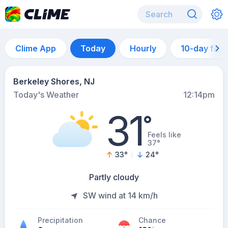
Clime App
Today
Hourly
10-day for
Berkeley Shores, NJ
Today's Weather
12:14pm
31
°
Feels like
37°
33
°
24
°
Partly cloudy
SW wind at 14 km/h
Precipitation
Chance