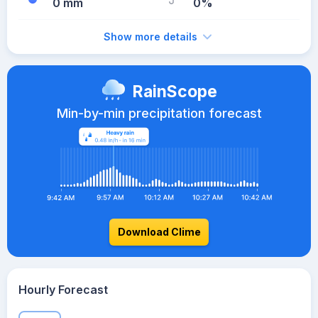
0 mm
0%
Show more details
RainScope
Min-by-min precipitation forecast
Download Clime
Hourly Forecast