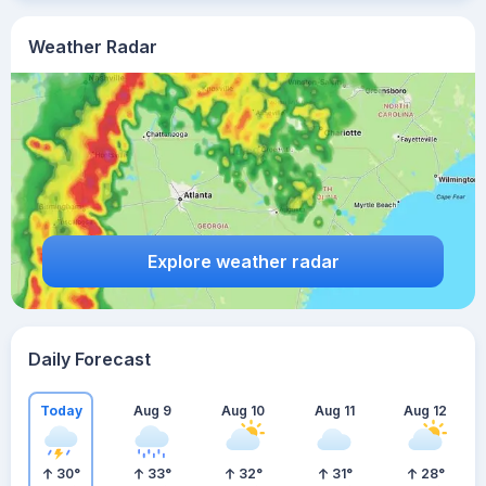
Weather Radar
Explore weather radar
Daily Forecast
Today
Aug 9
Aug 10
Aug 11
Aug 12
30
°
33
°
32
°
31
°
28
°