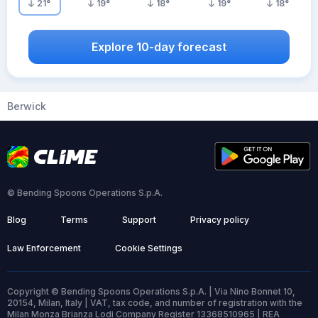
21
°
19
°
18
°
19
°
18
°
Explore 10-day forecast
Berwick
© Bending Spoons Operations S.p.A.
Blog
Terms
Support
Privacy policy
Law Enforcement
Cookie Settings
Copyright © Bending Spoons Operations S.p.A. | Via Nino Bonnet 10,
20154, Milan, Italy | VAT, tax code, and number of registration with the
Milan Monza Brianza Lodi Company Register 13368510965 | REA