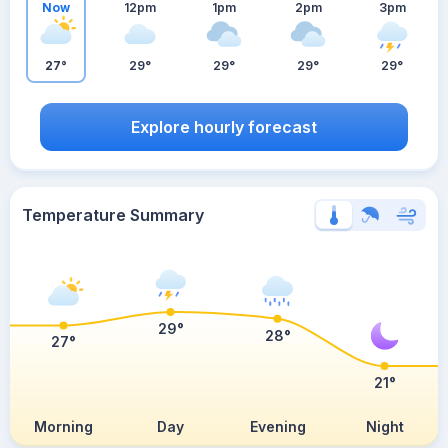
Now
12pm
1pm
2pm
3pm
27°
29°
29°
29°
29°
Explore hourly forecast
Temperature Summary
29°
28°
27°
21°
Morning
Day
Evening
Night