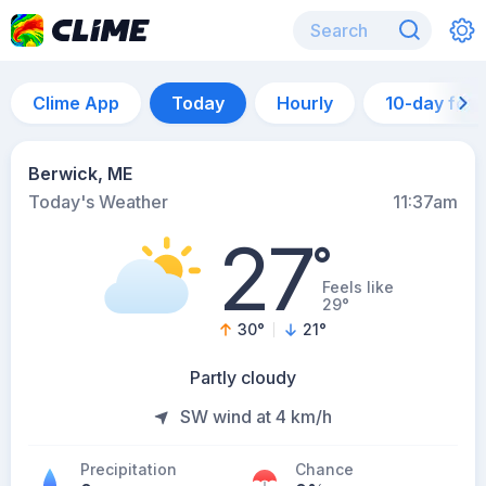
Clime App
Today
Hourly
10-day for
Berwick, ME
Today's Weather
11:37am
27
°
Feels like
29°
30
°
21
°
Partly cloudy
SW wind at 4 km/h
Precipitation
Chance