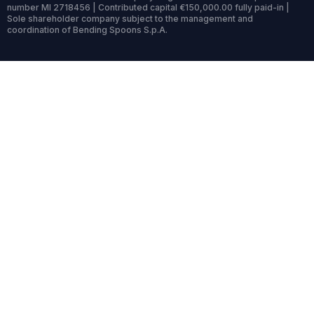
number MI 2718456 | Contributed capital €150,000.00 fully paid-in |
Sole shareholder company subject to the management and
coordination of Bending Spoons S.p.A.