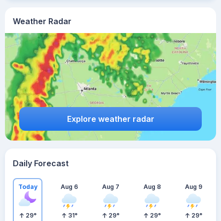
Weather Radar
Explore weather radar
Daily Forecast
Today
Aug 6
Aug 7
Aug 8
Aug 9
29
°
31
°
29
°
29
°
29
°