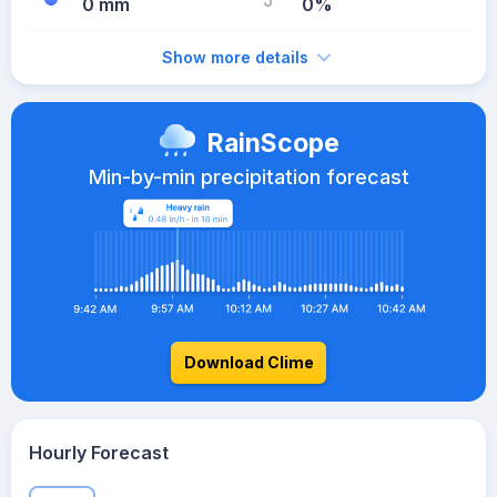
0 mm
0%
Show more details
RainScope
Min-by-min precipitation forecast
Download Clime
Hourly Forecast