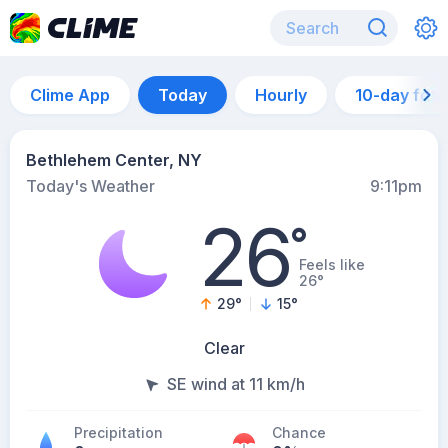
Clime App
Today
Hourly
10-day for
Bethlehem Center, NY
Today's Weather
9:11pm
26
°
Feels like
26°
29
°
15
°
Clear
SE wind at 11 km/h
Precipitation
Chance