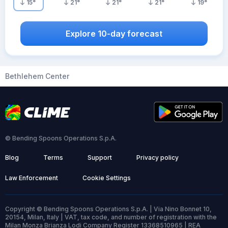
15
°
21
°
21
°
21
°
19
°
Explore 10-day forecast
Bethlehem Center
© Bending Spoons Operations S.p.A.
Blog
Terms
Support
Privacy policy
Law Enforcement
Cookie Settings
Copyright © Bending Spoons Operations S.p.A. | Via Nino Bonnet 10,
20154, Milan, Italy | VAT, tax code, and number of registration with the
Milan Monza Brianza Lodi Company Register 13368510965 | REA