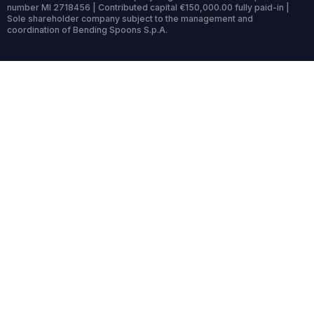
number MI 2718456 | Contributed capital €150,000.00 fully paid-in |
Sole shareholder company subject to the management and
coordination of Bending Spoons S.p.A.