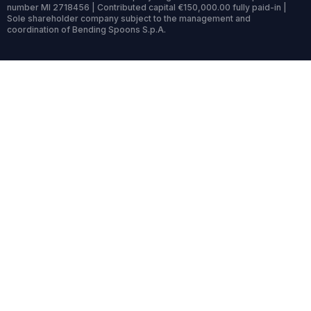
number MI 2718456 | Contributed capital €150,000.00 fully paid-in |
Sole shareholder company subject to the management and
coordination of Bending Spoons S.p.A.