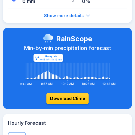
0 mm
0%
Show more details
RainScope
Min-by-min precipitation forecast
Download Clime
Hourly Forecast