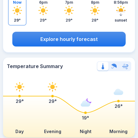
Now
6pm
7pm
8pm
8:56pm
29°
29°
29°
28°
sunset
Explore hourly forecast
Temperature Summary
29°
29°
26°
19°
Day
Evening
Night
Morning