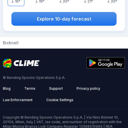
16
°
19
°
20
°
21
°
20
°
Explore 10-day forecast
Bicknell
© Bending Spoons Operations S.p.A.
Blog
Terms
Support
Privacy policy
Law Enforcement
Cookie Settings
Copyright © Bending Spoons Operations S.p.A. | Via Nino Bonnet 10,
20154, Milan, Italy | VAT, tax code, and number of registration with the
Milan Monza Brianza Lodi Company Register 13368510965 | REA