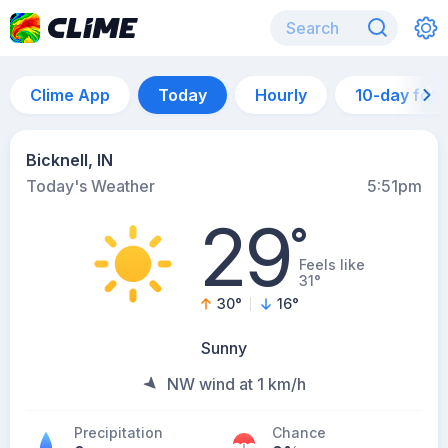
Clime App
Today
Hourly
10-day for
Bicknell, IN
Today's Weather
5:51pm
29
°
Feels like
31°
30
°
16
°
Sunny
NW wind at 1 km/h
Precipitation
Chance