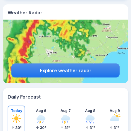
Weather Radar
Explore weather radar
Daily Forecast
Today
Aug 6
Aug 7
Aug 8
Aug 9
30
°
30
°
31
°
31
°
31
°