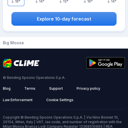
18
°
14
°
13
°
16
°
14
°
Explore 10-day forecast
Big Moose
© Bending Spoons Operations S.p.A.
Blog
Terms
Support
Privacy policy
Law Enforcement
Cookie Settings
Copyright © Bending Spoons Operations S.p.A. | Via Nino Bonnet 10,
20154, Milan, Italy | VAT, tax code, and number of registration with the
Milan Monza Brianza Lodi Company Register 13368510965 | REA