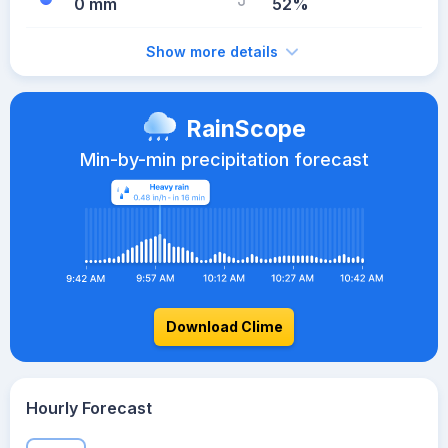
0 mm
52%
Show more details
RainScope
Min-by-min precipitation forecast
Download Clime
Hourly Forecast