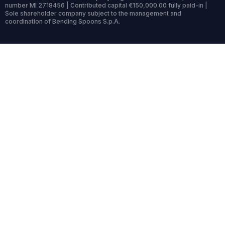
number MI 2718456 | Contributed capital €150,000.00 fully paid-in |
Sole shareholder company subject to the management and
coordination of Bending Spoons S.p.A.