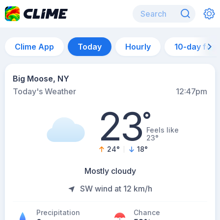
Clime App
Today
Hourly
10-day for
Big Moose, NY
Today's Weather
12:47pm
23
°
Feels like
23°
24
°
18
°
Mostly cloudy
SW wind at 12 km/h
Precipitation
Chance