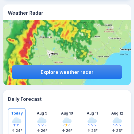
Weather Radar
Explore weather radar
Daily Forecast
Today
Aug 9
Aug 10
Aug 11
Aug 12
24
°
26
°
26
°
25
°
23
°