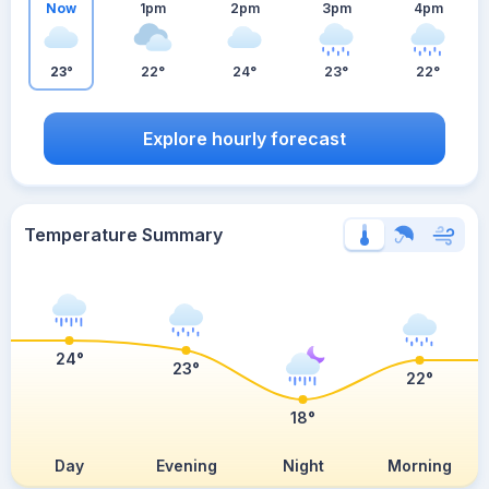
Now
1pm
2pm
3pm
4pm
23°
22°
24°
23°
22°
Explore hourly forecast
Temperature Summary
24°
23°
22°
18°
Day
Evening
Night
Morning