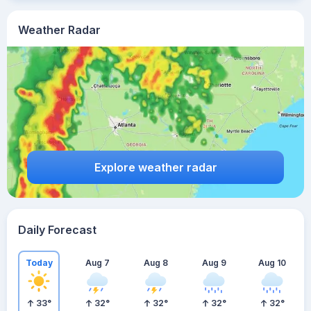
Weather Radar
Explore weather radar
Daily Forecast
Today
Aug 7
Aug 8
Aug 9
Aug 10
33
°
32
°
32
°
32
°
32
°