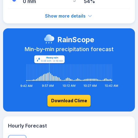
0 mm
54%
Show more details
RainScope
Min-by-min precipitation forecast
Download Clime
Hourly Forecast