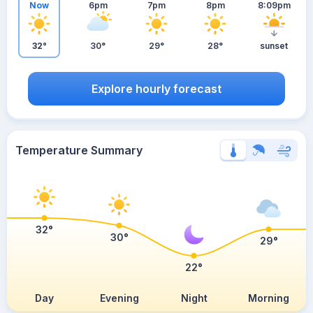
Now
6pm
7pm
8pm
8:09pm
32°
30°
29°
28°
sunset
Explore hourly forecast
Temperature Summary
32°
30°
29°
22°
Day
Evening
Night
Morning