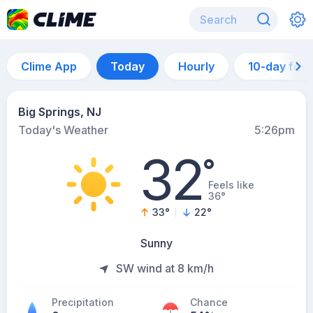
Clime App
Today
Hourly
10-day for
Big Springs, NJ
Today's Weather
5:26pm
32
°
Feels like
36°
33
°
22
°
Sunny
SW wind at 8 km/h
Precipitation
Chance