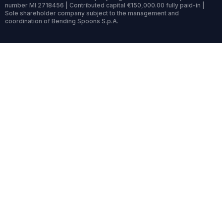
number MI 2718456 | Contributed capital €150,000.00 fully paid-in |
Sole shareholder company subject to the management and
coordination of Bending Spoons S.p.A.