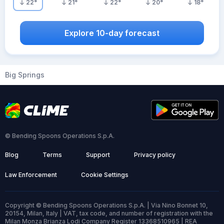
22
°
21
°
22
°
20
°
18
°
Explore 10-day forecast
Big Springs
© Bending Spoons Operations S.p.A.
Blog
Terms
Support
Privacy policy
Law Enforcement
Cookie Settings
Copyright © Bending Spoons Operations S.p.A. | Via Nino Bonnet 10,
20154, Milan, Italy | VAT, tax code, and number of registration with the
Milan Monza Brianza Lodi Company Register 13368510965 | REA