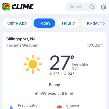
Clime App
Today
Hourly
10-day for
Billingsport, NJ
Today's Weather
10:02am
27
°
Feels like
30°
33
°
24
°
Sunny
SW wind at 6 km/h
Precipitation
Chance