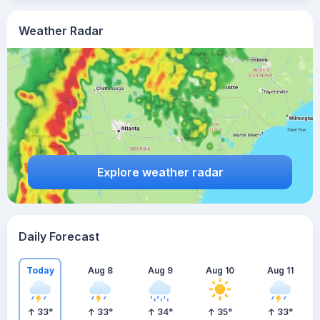
Weather Radar
Explore weather radar
Daily Forecast
Today
Aug 8
Aug 9
Aug 10
Aug 11
33
°
33
°
34
°
35
°
33
°