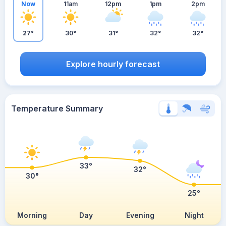
Now
11am
12pm
1pm
2pm
27°
30°
31°
32°
32°
Explore hourly forecast
Temperature Summary
33°
32°
30°
25°
Morning
Day
Evening
Night