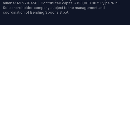
number MI 2718456 | Contributed capital €150,000.00 fully paid-in |
Sole shareholder company subject to the management and
coordination of Bending Spoons S.p.A.