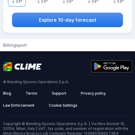
24
°
24
°
24
°
24
°
24
°
Explore 10-day forecast
Billingsport
© Bending Spoons Operations S.p.A.
Blog
Terms
Support
Privacy policy
Law Enforcement
Cookie Settings
Copyright © Bending Spoons Operations S.p.A. | Via Nino Bonnet 10,
20154, Milan, Italy | VAT, tax code, and number of registration with the
Milan Monza Brianza Lodi Company Register 13368510965 | REA