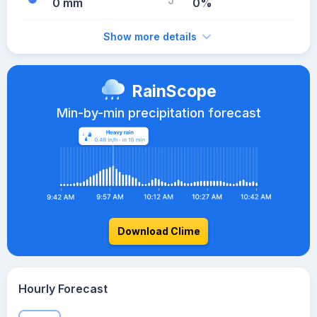
0 mm
0%
Show more details
RainScope
Min-by-min precipitation forecast
Download Clime
Hourly Forecast