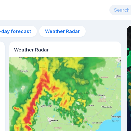
-day forecast
Weather Radar
Weather Radar