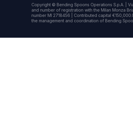
Copyright © Bending Spoons Operations S.p.A. | Via 
and number of registration with the Milan Monza B
number MI 2718456 | Contributed capital €150,000.0
the management and coordination of Bending Spoon