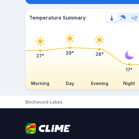
Temperature Summary
29°
28°
27°
17°
Morning
Day
Evening
Night
Birchwood Lakes