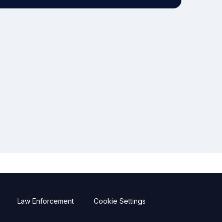
Law Enforcement
Cookie Settings