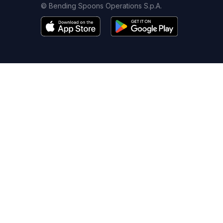
© Bending Spoons Operations S.p.A.