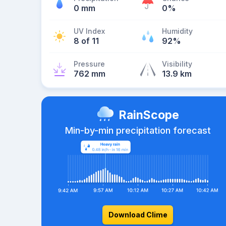
0 mm
0%
UV Index
Humidity
8 of 11
92%
Pressure
Visibility
762 mm
13.9 km
RainScope
Min-by-min precipitation forecast
Download Clime