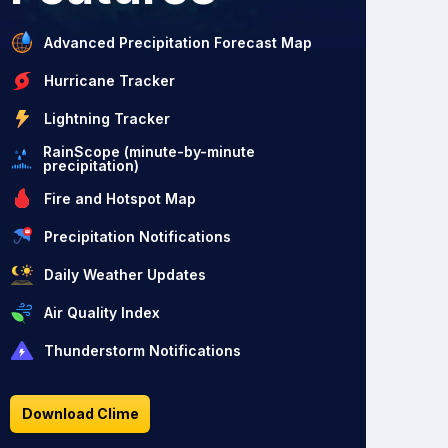
Advanced Precipitation Forecast Map
Hurricane Tracker
Lightning Tracker
RainScope (minute-by-minute
precipitation)
Fire and Hotspot Map
Precipitation Notifications
Daily Weather Updates
Air Quality Index
Thunderstorm Notifications
Download Clime