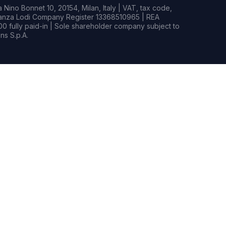
Nino Bonnet 10, 20154, Milan, Italy | VAT, tax code,
rianza Lodi Company Register 13368510965 | REA
0 fully paid-in | Sole shareholder company subject to
s S.p.A.