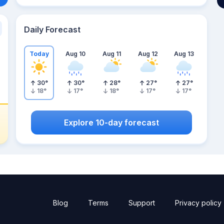
Daily Forecast
Today
Aug 10
Aug 11
Aug 12
Aug 13
30
°
30
°
28
°
27
°
27
°
18
°
17
°
18
°
17
°
17
°
Explore 10-day forecast
Blog
Terms
Support
Privacy policy