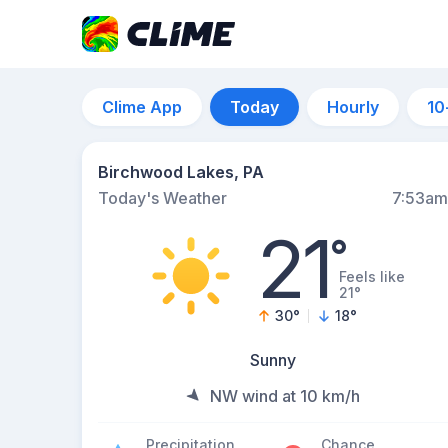
Clime App
Today
Hourly
10
Birchwood Lakes, PA
Today's Weather
7:53am
21
°
Feels like
21°
30
°
18
°
Sunny
NW wind at 10 km/h
Precipitation
Chance