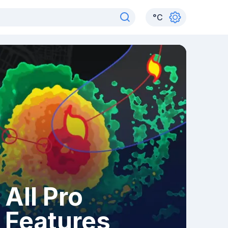
°
C
All Pro
Features