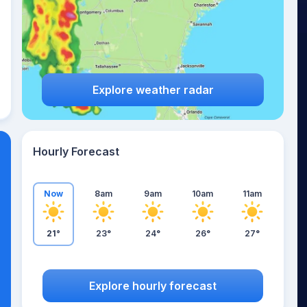
Explore weather radar
Hourly Forecast
Now
8am
9am
10am
11am
21°
23°
24°
26°
27°
Explore hourly forecast