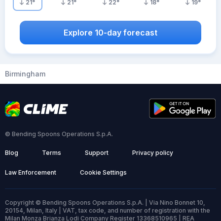
21
°
21
°
22
°
18
°
19
°
Explore 10-day forecast
Birmingham
© Bending Spoons Operations S.p.A.
Blog
Terms
Support
Privacy policy
Law Enforcement
Cookie Settings
Copyright © Bending Spoons Operations S.p.A. | Via Nino Bonnet 10,
20154, Milan, Italy | VAT, tax code, and number of registration with the
Milan Monza Brianza Lodi Company Register 13368510965 | REA