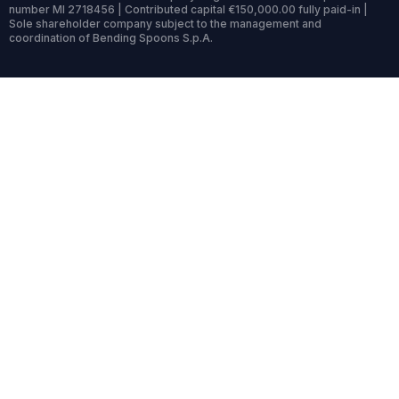
number MI 2718456 | Contributed capital €150,000.00 fully paid-in |
Sole shareholder company subject to the management and
coordination of Bending Spoons S.p.A.