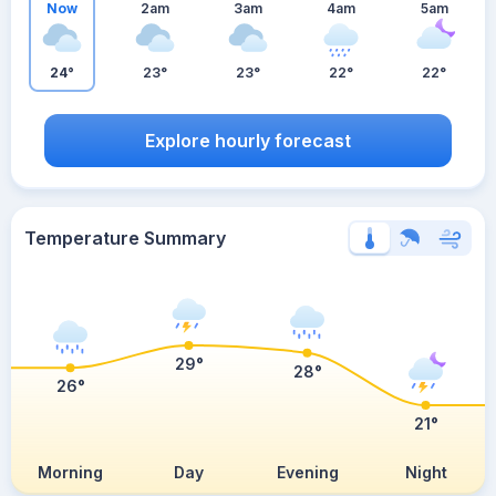
Now
2am
3am
4am
5am
24°
23°
23°
22°
22°
Explore hourly forecast
Temperature Summary
29°
28°
26°
21°
Morning
Day
Evening
Night