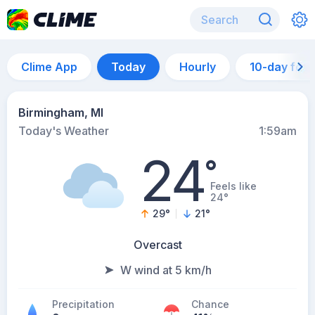
Clime App
Today
Hourly
10-day for
Birmingham, MI
Today's Weather
1:59am
24
°
Feels like
24°
29
°
21
°
Overcast
W wind at 5 km/h
Precipitation
Chance