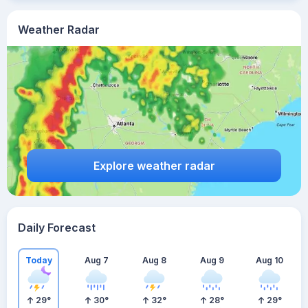
Weather Radar
Explore weather radar
Daily Forecast
Today
Aug 7
Aug 8
Aug 9
Aug 10
29
°
30
°
32
°
28
°
29
°