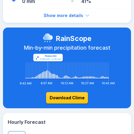
0 mm
41%
Show more details
RainScope
Min-by-min precipitation forecast
Download Clime
Hourly Forecast