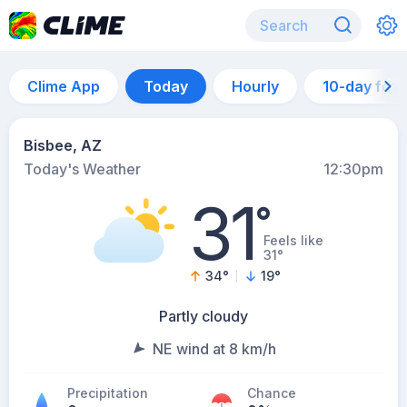
Clime App
Today
Hourly
10-day for
Bisbee, AZ
Today's Weather
12:30pm
31
°
Feels like
31°
34
°
19
°
Partly cloudy
NE wind at 8 km/h
Precipitation
Chance