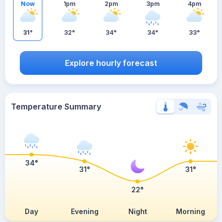
Now
1pm
2pm
3pm
4pm
31°
32°
34°
34°
33°
Explore hourly forecast
Temperature Summary
34°
31°
31°
22°
Day
Evening
Night
Morning