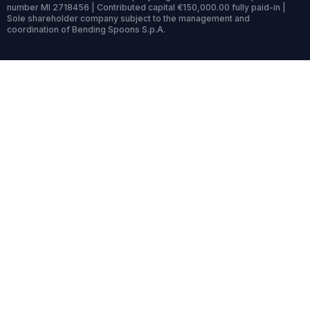
number MI 2718456 | Contributed capital €150,000.00 fully paid-in |
Sole shareholder company subject to the management and
coordination of Bending Spoons S.p.A.