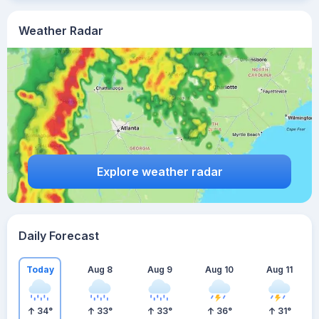
Weather Radar
Explore weather radar
Daily Forecast
Today
Aug 8
Aug 9
Aug 10
Aug 11
34
°
33
°
33
°
36
°
31
°