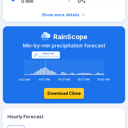
0 mm
0%
Show more details
RainScope
Min-by-min precipitation forecast
Download Clime
Hourly Forecast