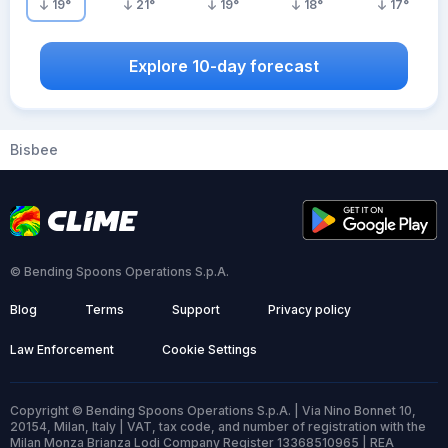
19
°
21
°
19
°
18
°
17
°
Explore 10-day forecast
Bisbee
© Bending Spoons Operations S.p.A.
Blog
Terms
Support
Privacy policy
Law Enforcement
Cookie Settings
Copyright © Bending Spoons Operations S.p.A. | Via Nino Bonnet 10,
20154, Milan, Italy | VAT, tax code, and number of registration with the
Milan Monza Brianza Lodi Company Register 13368510965 | REA