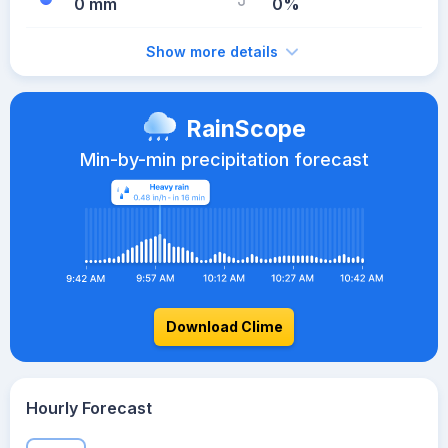
0 mm
0%
Show more details
RainScope
Min-by-min precipitation forecast
Download Clime
Hourly Forecast