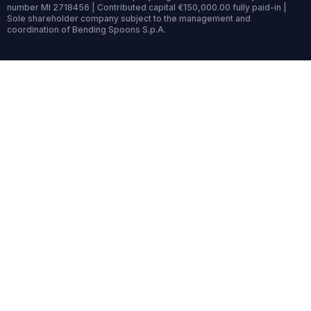
number MI 2718456 | Contributed capital €150,000.00 fully paid-in |
Sole shareholder company subject to the management and
coordination of Bending Spoons S.p.A.