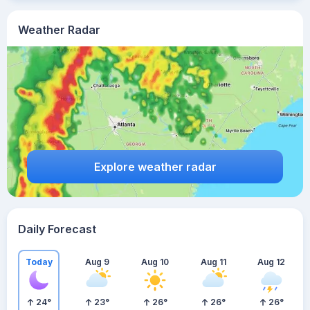
Weather Radar
Explore weather radar
Daily Forecast
Today
Aug 9
Aug 10
Aug 11
Aug 12
24
°
23
°
26
°
26
°
26
°