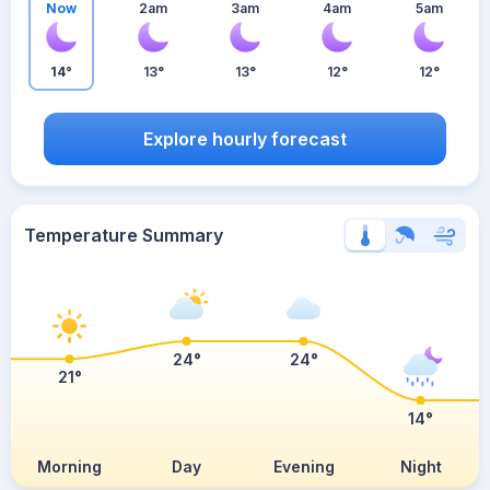
Now
2am
3am
4am
5am
14°
13°
13°
12°
12°
Explore hourly forecast
Temperature Summary
24°
24°
21°
14°
Morning
Day
Evening
Night