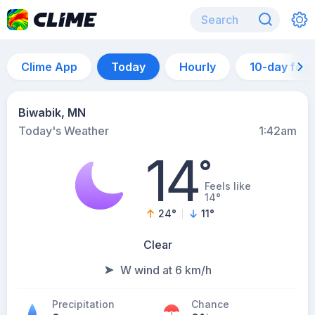
Clime App
Today
Hourly
10-day for
Biwabik, MN
Today's Weather
1:42am
14
°
Feels like
14°
24
°
11
°
Clear
W wind at 6 km/h
Precipitation
Chance