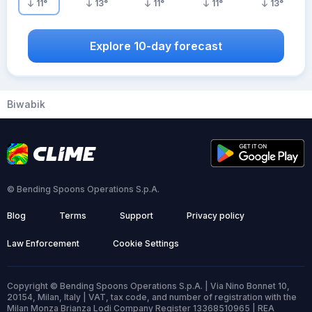
11
°
13
°
11
°
11
°
13
°
Explore 10-day forecast
Biwabik
© Bending Spoons Operations S.p.A.
Blog
Terms
Support
Privacy policy
Law Enforcement
Cookie Settings
Copyright © Bending Spoons Operations S.p.A. | Via Nino Bonnet 10,
20154, Milan, Italy | VAT, tax code, and number of registration with the
Milan Monza Brianza Lodi Company Register 13368510965 | REA