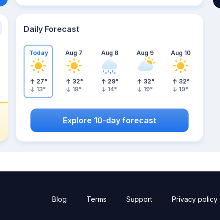
Daily Forecast
Today
Aug 7
Aug 8
Aug 9
Aug 10
27
°
32
°
29
°
32
°
32
°
13
°
18
°
14
°
19
°
19
°
Explore 10-day forecast
Blog
Terms
Support
Privacy policy