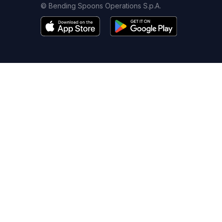
© Bending Spoons Operations S.p.A.