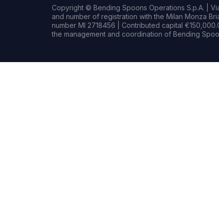
Copyright © Bending Spoons Operations S.p.A. | Via 
and number of registration with the Milan Monza B
number MI 2718456 | Contributed capital €150,000.0
the management and coordination of Bending Spoon