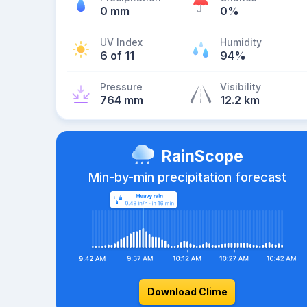
0 mm
0%
UV Index
Humidity
6 of 11
94%
Pressure
Visibility
764 mm
12.2 km
RainScope
Min-by-min precipitation forecast
Download Clime