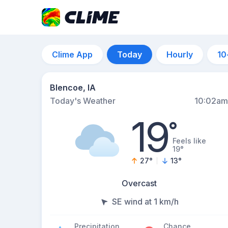
Clime App
Today
Hourly
10
Blencoe, IA
Today's Weather
10:02am
19
°
Feels like
19°
27
°
13
°
Overcast
SE wind at 1 km/h
Precipitation
Chance