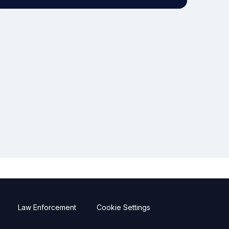
Law Enforcement
Cookie Settings