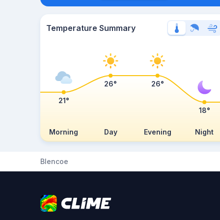
Temperature Summary
26°
26°
21°
18°
Morning
Day
Evening
Night
Blencoe