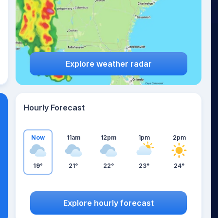
Explore weather radar
Hourly Forecast
Now
11am
12pm
1pm
2pm
19°
21°
22°
23°
24°
Explore hourly forecast