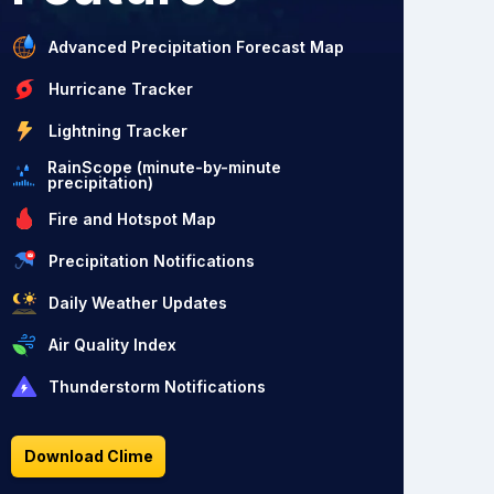
Advanced Precipitation Forecast Map
Hurricane Tracker
Lightning Tracker
RainScope (minute-by-minute
precipitation)
Fire and Hotspot Map
Precipitation Notifications
Daily Weather Updates
Air Quality Index
Thunderstorm Notifications
Download Clime