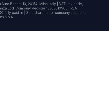
Nino Bonnet 10, 20154, Milan, Italy | VAT, tax code,
rianza Lodi Company Register 13368510965 | REA
0 fully paid-in | Sole shareholder company subject to
s S.p.A.