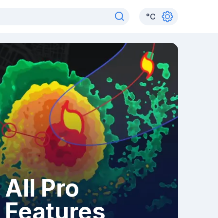
°
C
All Pro
Features