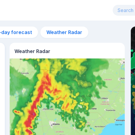
-day forecast
Weather Radar
Weather Radar