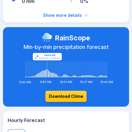
0 mm
0%
Show more details
RainScope
Min-by-min precipitation forecast
Download Clime
Hourly Forecast