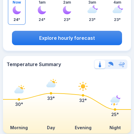
Now
1am
2am
3am
4am
24°
24°
23°
23°
23°
Explore hourly forecast
Temperature Summary
33°
32°
30°
25°
Morning
Day
Evening
Night