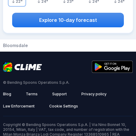
22
°
24
°
23
°
24
°
24
°
Explore 10-day forecast
Bloomsdale
© Bending Spoons Operations S.p.A.
Blog
Terms
Support
Privacy policy
Law Enforcement
Cookie Settings
Copyright © Bending Spoons Operations S.p.A. | Via Nino Bonnet 10,
20154, Milan, Italy | VAT, tax code, and number of registration with the
Milan Monza Brianza Lodi Company Register 13368510965 | REA