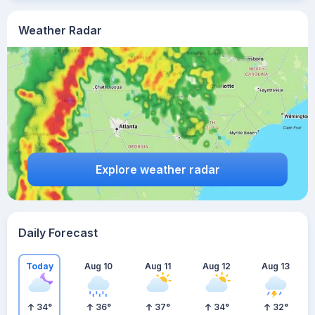
Weather Radar
Explore weather radar
Daily Forecast
Today
Aug 10
Aug 11
Aug 12
Aug 13
34
°
36
°
37
°
34
°
32
°