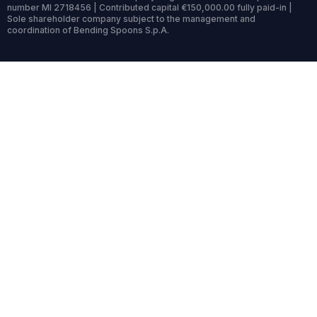
number MI 2718456 | Contributed capital €150,000.00 fully paid-in |
Sole shareholder company subject to the management and
coordination of Bending Spoons S.p.A.