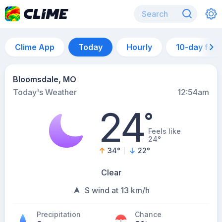
Clime App
Today
Hourly
10-day for
Bloomsdale, MO
Today's Weather
12:54am
24
°
Feels like
24°
34
°
22
°
Clear
S wind at 13 km/h
Precipitation
Chance