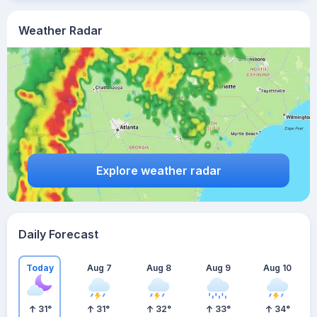
Weather Radar
Explore weather radar
Daily Forecast
Today
Aug 7
Aug 8
Aug 9
Aug 10
31
°
31
°
32
°
33
°
34
°