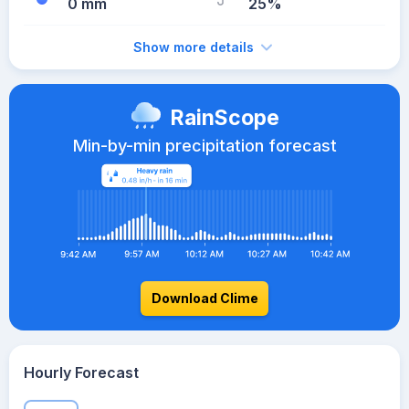
0 mm
25%
Show more details
RainScope
Min-by-min precipitation forecast
Download Clime
Hourly Forecast