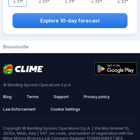
21
°
22
°
21
°
22
°
22
°
Explore 10-day forecast
Blountsville
© Bending Spoons Operations S.p.A.
Blog
Terms
Support
Privacy policy
Law Enforcement
Cookie Settings
Copyright © Bending Spoons Operations S.p.A. | Via Nino Bonnet 10,
20154, Milan, Italy | VAT, tax code, and number of registration with the
Milan Monza Brianza Lodi Company Register 13368510965 | REA