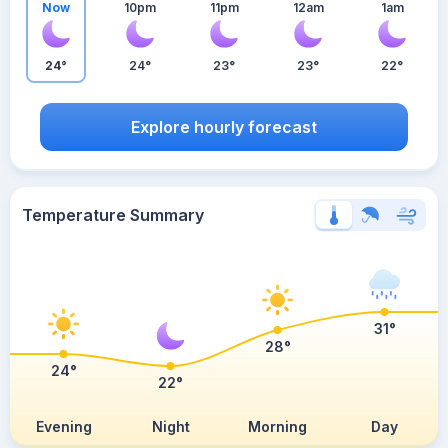
Now
10pm
11pm
12am
1am
24°
24°
23°
23°
22°
Explore hourly forecast
Temperature Summary
31°
28°
24°
22°
Evening
Night
Morning
Day