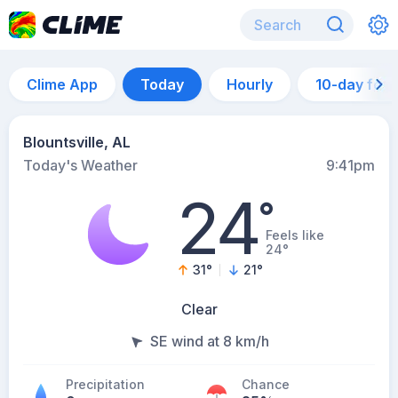
Clime App
Today
Hourly
10-day for
Blountsville, AL
Today's Weather
9:41pm
24
°
Feels like
24°
31
°
21
°
Clear
SE wind at 8 km/h
Precipitation
Chance