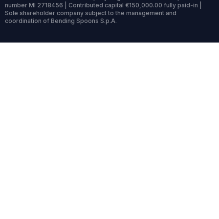
number MI 2718456 | Contributed capital €150,000.00 fully paid-in |
Sole shareholder company subject to the management and
coordination of Bending Spoons S.p.A.