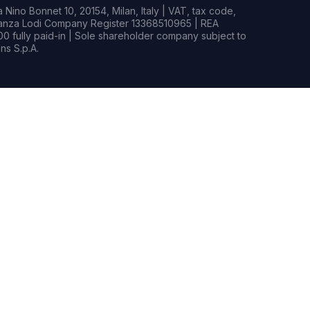
Nino Bonnet 10, 20154, Milan, Italy | VAT, tax code,
rianza Lodi Company Register 13368510965 | REA
0 fully paid-in | Sole shareholder company subject to
s S.p.A.