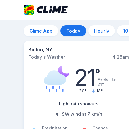
Clime App
Today
Hourly
10
Bolton, NY
Today's Weather
4:25am
21
°
Feels like
21°
30
°
18
°
Light rain showers
SW wind at 7 km/h
Precipitation
Chance