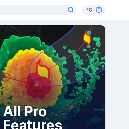
°
C
All Pro
Features