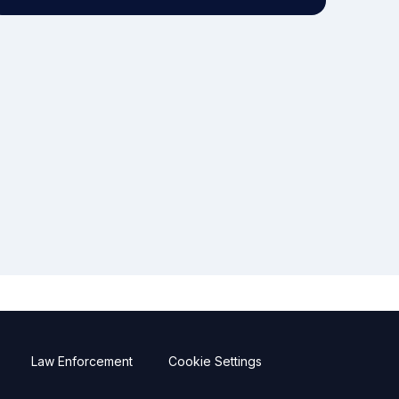
Law Enforcement
Cookie Settings