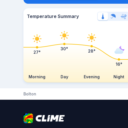
Temperature Summary
30°
28°
27°
16°
Morning
Day
Evening
Night
Bolton