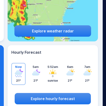
Explore weather radar
Hourly Forecast
Now
5am
5:52am
6am
7am
21°
21°
sunrise
21°
21°
Explore hourly forecast