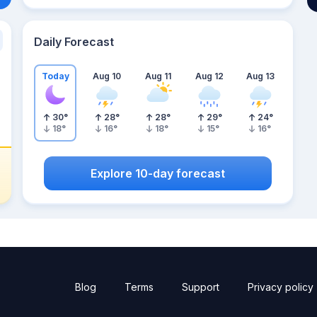
Daily Forecast
Today
Aug 10
Aug 11
Aug 12
Aug 13
30
°
28
°
28
°
29
°
24
°
18
°
16
°
18
°
15
°
16
°
Explore 10-day forecast
Blog
Terms
Support
Privacy policy