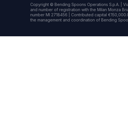
Copyright © Bending Spoons Operations S.p.A. | Via 
and number of registration with the Milan Monza B
number MI 2718456 | Contributed capital €150,000.0
the management and coordination of Bending Spoon