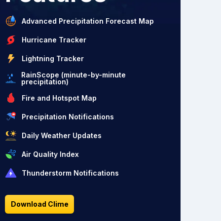
Advanced Precipitation Forecast Map
Hurricane Tracker
Lightning Tracker
RainScope (minute-by-minute
precipitation)
Fire and Hotspot Map
Precipitation Notifications
Daily Weather Updates
Air Quality Index
Thunderstorm Notifications
Download Clime