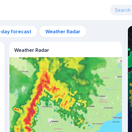
-day forecast
Weather Radar
Weather Radar