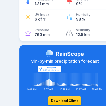
1.31 mm
9%
UV Index
Humidity
6 of 11
98%
Pressure
Visibility
760 mm
12.5 km
RainScope
Min-by-min precipitation forecast
Download Clime