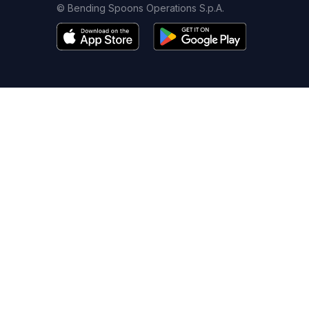
© Bending Spoons Operations S.p.A.