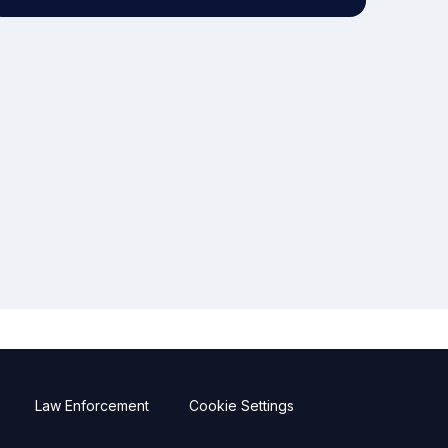
Law Enforcement
Cookie Settings