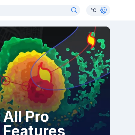
°
C
All Pro
Features