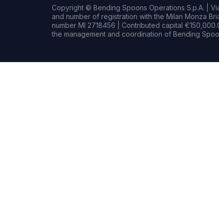
Copyright © Bending Spoons Operations S.p.A. | Via 
and number of registration with the Milan Monza B
number MI 2718456 | Contributed capital €150,000.0
the management and coordination of Bending Spoon