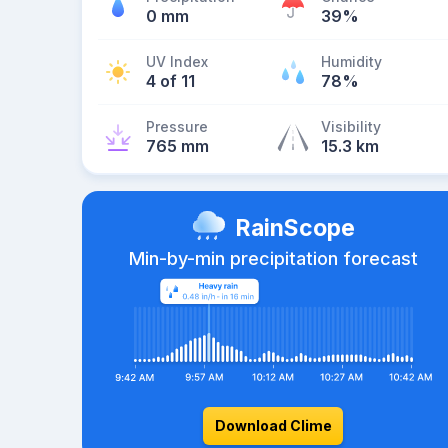
0 mm
39%
UV Index
Humidity
4 of 11
78%
Pressure
Visibility
765 mm
15.3 km
RainScope
Min-by-min precipitation forecast
Download Clime