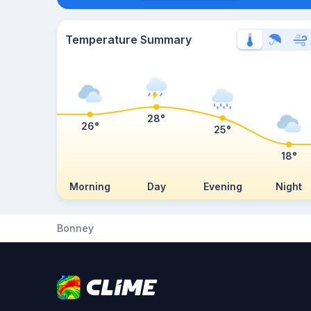
Temperature Summary
28°
26°
25°
18°
Morning
Day
Evening
Night
Bonney