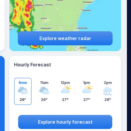
Explore weather radar
Hourly Forecast
Now
11am
12pm
1pm
2pm
26°
26°
27°
27°
28°
Explore hourly forecast