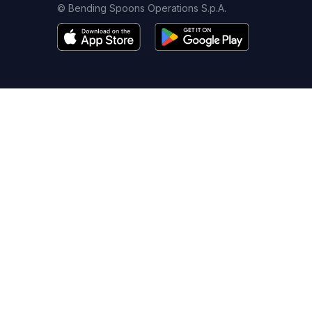
© Bending Spoons Operations S.p.A.