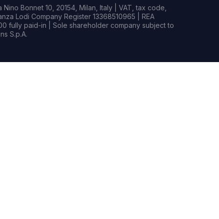
Nino Bonnet 10, 20154, Milan, Italy | VAT, tax code,
rianza Lodi Company Register 13368510965 | REA
0 fully paid-in | Sole shareholder company subject to
s S.p.A.