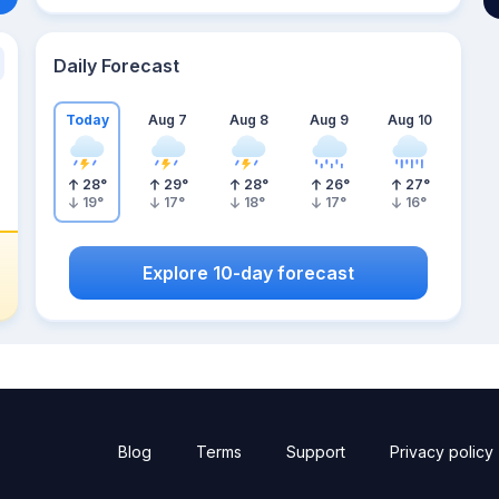
Daily Forecast
Today
Aug 7
Aug 8
Aug 9
Aug 10
28
°
29
°
28
°
26
°
27
°
19
°
17
°
18
°
17
°
16
°
Explore 10-day forecast
Blog
Terms
Support
Privacy policy