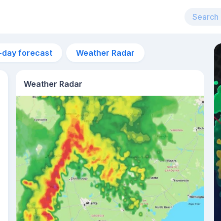
-day forecast
Weather Radar
Weather Radar