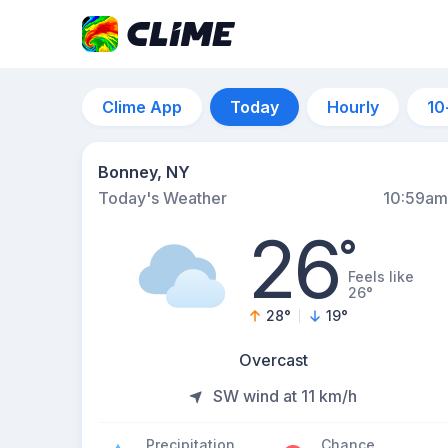
Clime App
Today
Hourly
10
Bonney, NY
Today's Weather
10:59am
26
°
Feels like
26°
28
°
19
°
Overcast
SW wind at 11 km/h
Precipitation
Chance