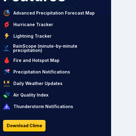
Advanced Precipitation Forecast Map
Hurricane Tracker
Lightning Tracker
RainScope (minute-by-minute
precipitation)
Fire and Hotspot Map
Precipitation Notifications
Daily Weather Updates
Air Quality Index
Thunderstorm Notifications
Download Clime