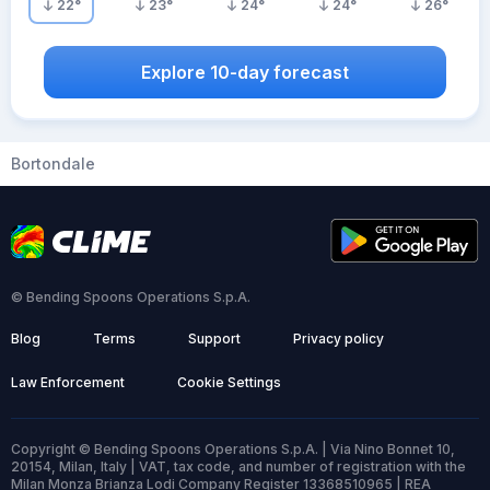
22
°
23
°
24
°
24
°
26
°
Explore 10-day forecast
Bortondale
© Bending Spoons Operations S.p.A.
Blog
Terms
Support
Privacy policy
Law Enforcement
Cookie Settings
Copyright © Bending Spoons Operations S.p.A. | Via Nino Bonnet 10,
20154, Milan, Italy | VAT, tax code, and number of registration with the
Milan Monza Brianza Lodi Company Register 13368510965 | REA