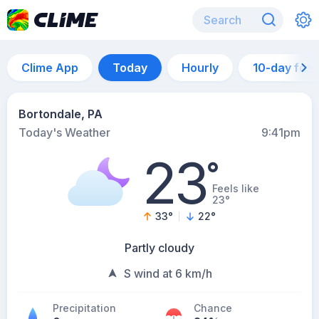
Clime App
Today
Hourly
10-day for
Bortondale, PA
Today's Weather
9:41pm
23
°
Feels like
23°
33
°
22
°
Partly cloudy
S wind at 6 km/h
Precipitation
Chance