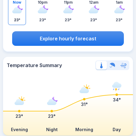
Now
10pm
11pm
12am
1am
23°
23°
23°
23°
23°
Explore hourly forecast
Temperature Summary
34°
31°
23°
23°
Evening
Night
Morning
Day