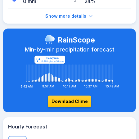
0 mm
24%
Show more details
RainScope
Min-by-min precipitation forecast
Download Clime
Hourly Forecast