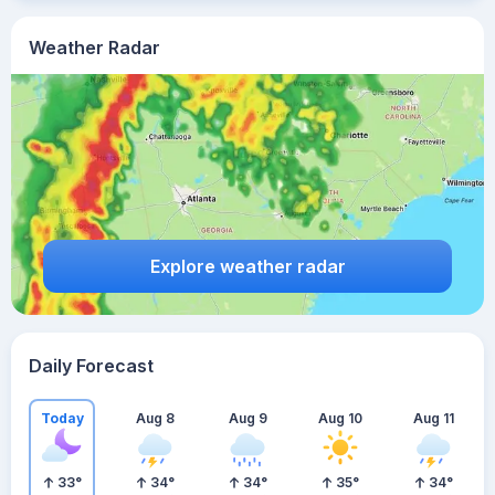
Weather Radar
Explore weather radar
Daily Forecast
Today
Aug 8
Aug 9
Aug 10
Aug 11
33
°
34
°
34
°
35
°
34
°