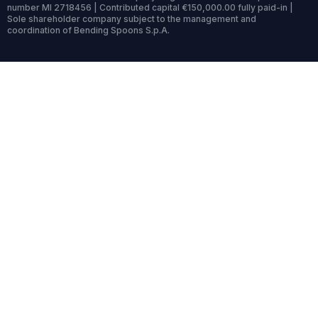
number MI 2718456 | Contributed capital €150,000.00 fully paid-in |
Sole shareholder company subject to the management and
coordination of Bending Spoons S.p.A.