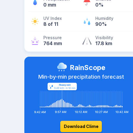
0 mm
0%
UV Index
Humidity
8 of 11
90%
Pressure
Visibility
764 mm
17.8 km
RainScope
Min-by-min precipitation forecast
Download Clime