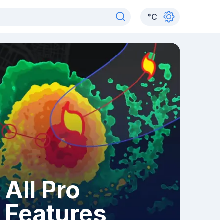
°
C
All Pro
Features