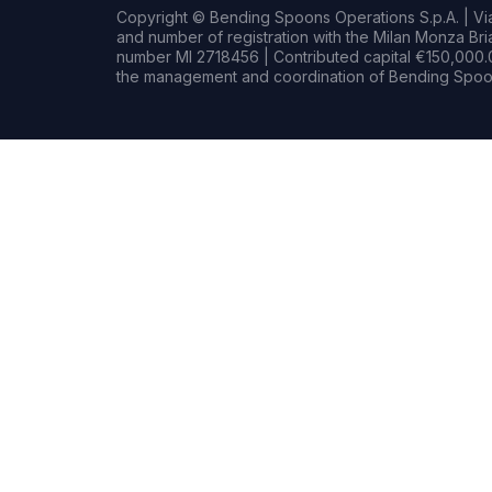
Copyright © Bending Spoons Operations S.p.A. | Via 
and number of registration with the Milan Monza B
number MI 2718456 | Contributed capital €150,000.0
the management and coordination of Bending Spoon