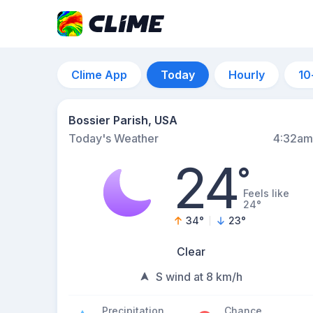
Clime App
Today
Hourly
10
Bossier Parish, USA
Today's Weather
4:32am
24
°
Feels like
24°
34
°
23
°
Clear
S wind at 8 km/h
Precipitation
Chance