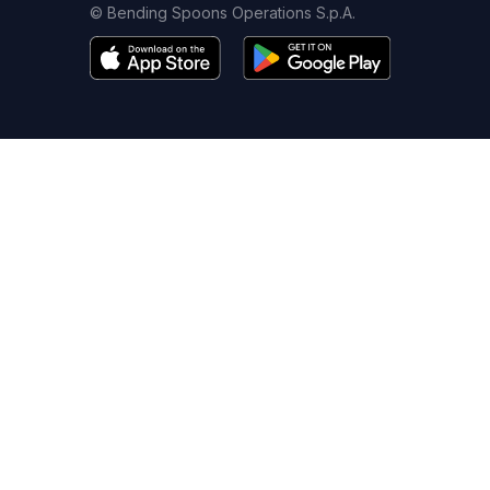
© Bending Spoons Operations S.p.A.