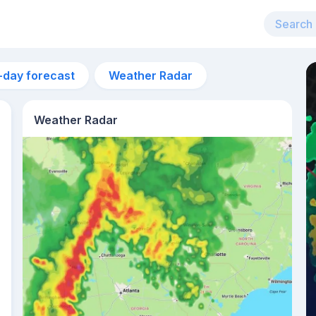
-day forecast
Weather Radar
Weather Radar