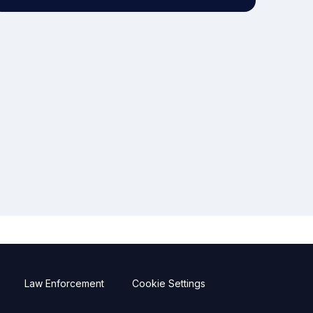
Law Enforcement
Cookie Settings