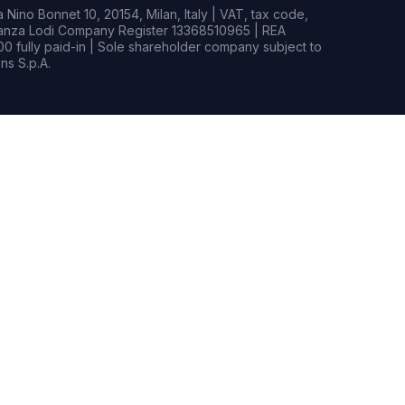
Nino Bonnet 10, 20154, Milan, Italy | VAT, tax code,
rianza Lodi Company Register 13368510965 | REA
0 fully paid-in | Sole shareholder company subject to
s S.p.A.