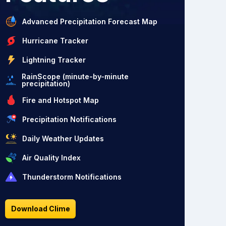
Advanced Precipitation Forecast Map
Hurricane Tracker
Lightning Tracker
RainScope (minute-by-minute
precipitation)
Fire and Hotspot Map
Precipitation Notifications
Daily Weather Updates
Air Quality Index
Thunderstorm Notifications
Download Clime