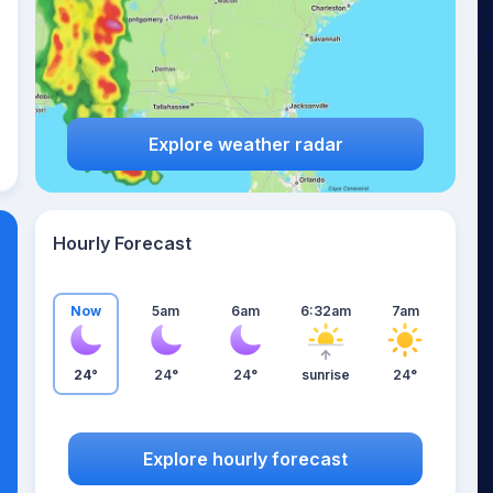
Explore weather radar
Hourly Forecast
Now
5am
6am
6:32am
7am
24°
24°
24°
sunrise
24°
Explore hourly forecast