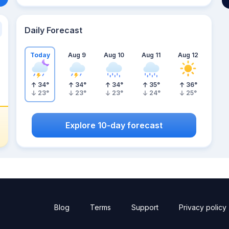
Daily Forecast
Today
Aug 9
Aug 10
Aug 11
Aug 12
34
°
34
°
34
°
35
°
36
°
23
°
23
°
23
°
24
°
25
°
Explore 10-day forecast
Blog
Terms
Support
Privacy policy