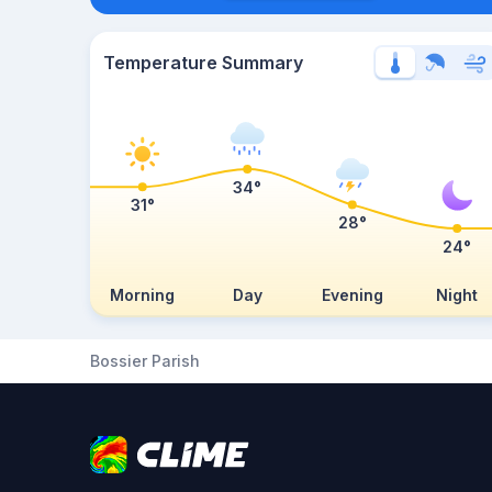
Temperature Summary
34°
31°
28°
24°
Morning
Day
Evening
Night
Bossier Parish