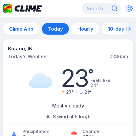
Clime App
Today
Hourly
10-day for
Boston, IN
Today's Weather
10:36am
23
°
Feels like
24°
27
°
21
°
Mostly cloudy
S wind at 5 km/h
Precipitation
Chance