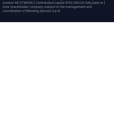
number MI 2718456 | Contributed capital €150,000.00 fully paid-in |
Sole shareholder company subject to the management and
coordination of Bending Spoons S.p.A.