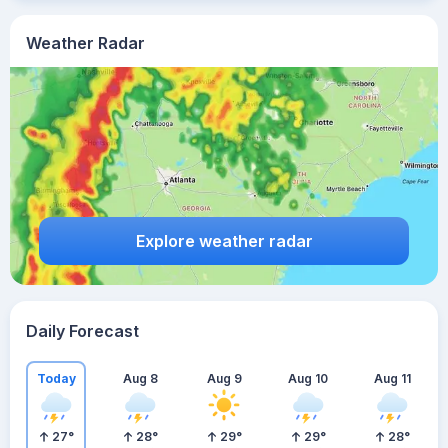
Weather Radar
Explore weather radar
Daily Forecast
Today
Aug 8
Aug 9
Aug 10
Aug 11
27
°
28
°
29
°
29
°
28
°