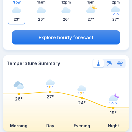
Now
11am
12pm
1pm
2pm
23°
26°
26°
27°
27°
Explore hourly forecast
Temperature Summary
27°
26°
24°
19°
Morning
Day
Evening
Night