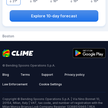
21
°
19
°
16
°
19
°
19
°
Explore 10-day forecast
Boston
© Bending Spoons Operations S.p.A.
Blog
Terms
Support
Privacy policy
Law Enforcement
Cookie Settings
Copyright © Bending Spoons Operations S.p.A. | Via Nino Bonnet 10,
20154, Milan, Italy | VAT, tax code, and number of registration with the
Milan Monza Brianza Lodi Company Register 13368510965 | REA