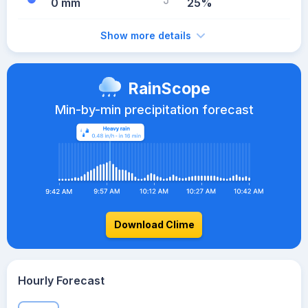
0 mm
25%
Show more details
RainScope
Min-by-min precipitation forecast
Download Clime
Hourly Forecast