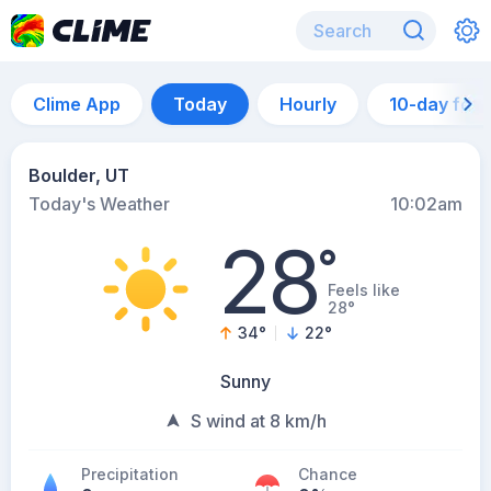
Clime App
Today
Hourly
10-day for
Boulder, UT
Today's Weather
10:02am
28
°
Feels like
28°
34
°
22
°
Sunny
S wind at 8 km/h
Precipitation
Chance