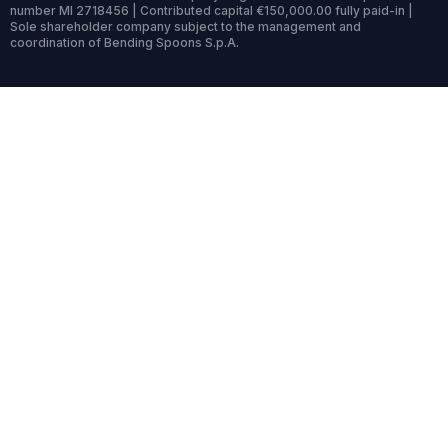
number MI 2718456 | Contributed capital €150,000.00 fully paid-in |
Sole shareholder company subject to the management and
coordination of Bending Spoons S.p.A.