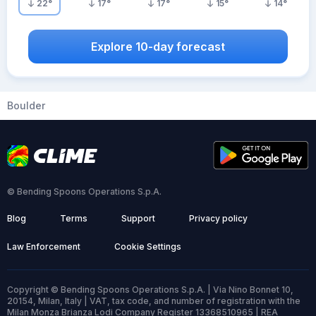
22
°
17
°
17
°
15
°
14
°
Explore 10-day forecast
Boulder
© Bending Spoons Operations S.p.A.
Blog
Terms
Support
Privacy policy
Law Enforcement
Cookie Settings
Copyright © Bending Spoons Operations S.p.A. | Via Nino Bonnet 10,
20154, Milan, Italy | VAT, tax code, and number of registration with the
Milan Monza Brianza Lodi Company Register 13368510965 | REA