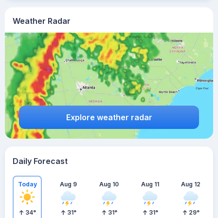
Weather Radar
Explore weather radar
Daily Forecast
Today
Aug 9
Aug 10
Aug 11
Aug 12
34
°
31
°
31
°
31
°
29
°