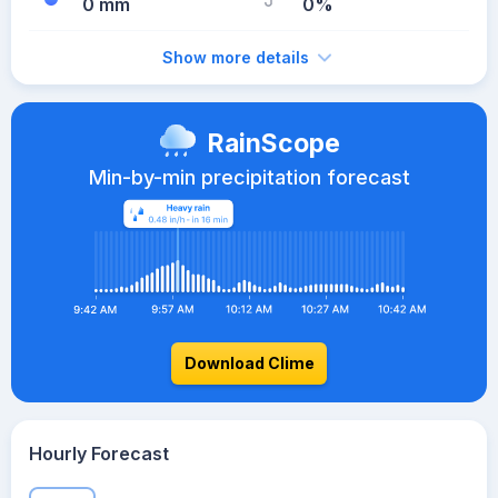
0 mm
0%
Show more details
RainScope
Min-by-min precipitation forecast
Download Clime
Hourly Forecast