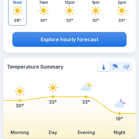
Now
11am
12pm
1pm
2pm
28°
30°
32°
32°
33°
Explore hourly forecast
Temperature Summary
33°
33°
30°
19°
Morning
Day
Evening
Night