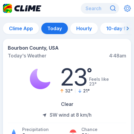
Clime App
Today
Hourly
10-day for
Bourbon County, USA
Today's Weather
4:48am
23
°
Feels like
23°
32
°
21
°
Clear
SW wind at 8 km/h
Precipitation
Chance