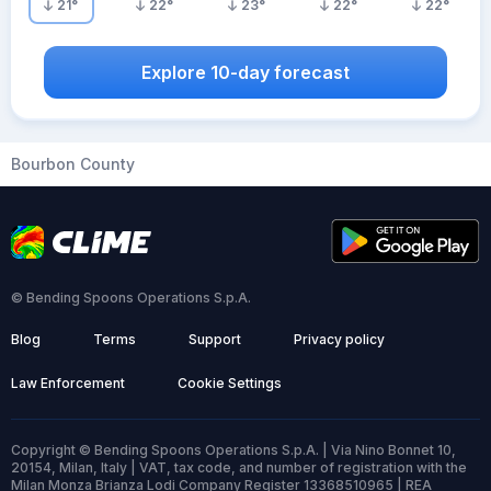
21
°
22
°
23
°
22
°
22
°
Explore 10-day forecast
Bourbon County
© Bending Spoons Operations S.p.A.
Blog
Terms
Support
Privacy policy
Law Enforcement
Cookie Settings
Copyright © Bending Spoons Operations S.p.A. | Via Nino Bonnet 10,
20154, Milan, Italy | VAT, tax code, and number of registration with the
Milan Monza Brianza Lodi Company Register 13368510965 | REA