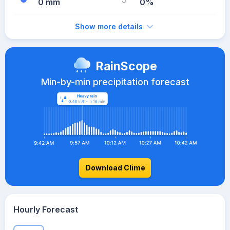
0 mm
0%
Show more details
RainScope
Min-by-min precipitation forecast
Download Clime
Hourly Forecast