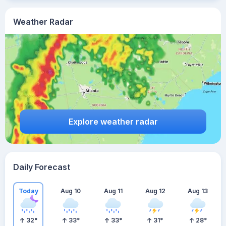
Weather Radar
Explore weather radar
Daily Forecast
Today
Aug 10
Aug 11
Aug 12
Aug 13
32
°
33
°
33
°
31
°
28
°