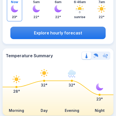
Now
5am
6am
6:46am
7am
23°
22°
22°
sunrise
22°
Explore hourly forecast
Temperature Summary
32°
32°
28°
23°
Morning
Day
Evening
Night