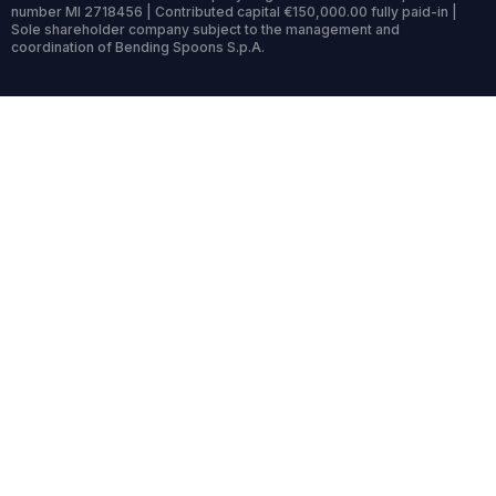
number MI 2718456 | Contributed capital €150,000.00 fully paid-in |
Sole shareholder company subject to the management and
coordination of Bending Spoons S.p.A.