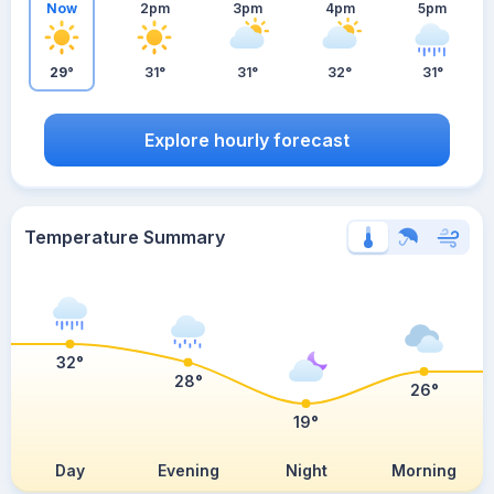
Now
2pm
3pm
4pm
5pm
29°
31°
31°
32°
31°
Explore hourly forecast
Temperature Summary
32°
28°
26°
19°
Day
Evening
Night
Morning