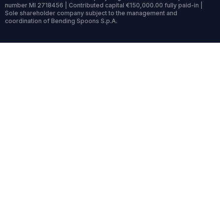
number MI 2718456 | Contributed capital €150,000.00 fully paid-in |
Sole shareholder company subject to the management and
coordination of Bending Spoons S.p.A.