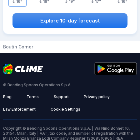
16
°
18
°
19
°
17
°
16
°
Explore 10-day forecast
Boutin Corner
© Bending Spoons Operations S.p.A.
Blog
Terms
Support
Privacy policy
Law Enforcement
Cookie Settings
Copyright © Bending Spoons Operations S.p.A. | Via Nino Bonnet 10,
20154, Milan, Italy | VAT, tax code, and number of registration with the
Milan Monza Brianza Lodi Company Register 13368510965 | REA