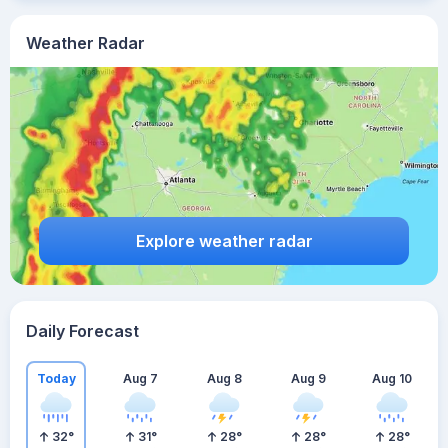
Weather Radar
Explore weather radar
Daily Forecast
Today
Aug 7
Aug 8
Aug 9
Aug 10
32
°
31
°
28
°
28
°
28
°