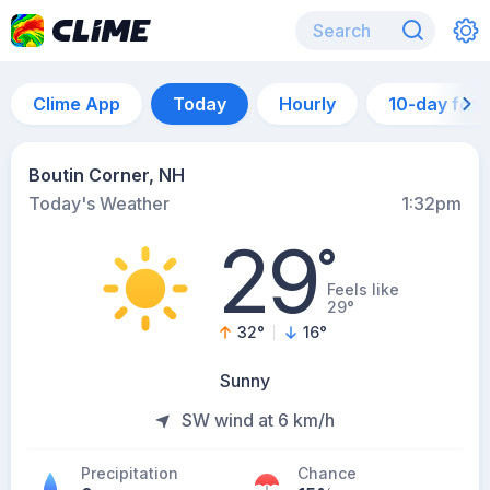
Clime App
Today
Hourly
10-day for
Boutin Corner, NH
Today's Weather
1:32pm
29
°
Feels like
29°
32
°
16
°
Sunny
SW wind at 6 km/h
Precipitation
Chance