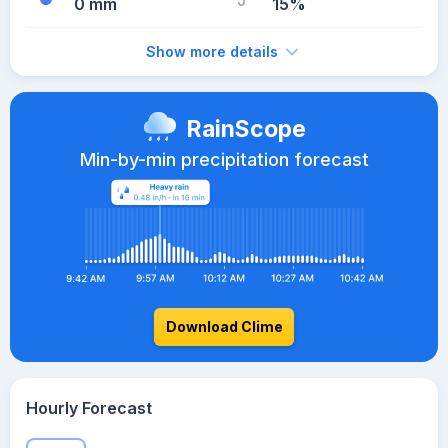
0 mm
15%
Show more details
RainScope
Min-by-min precipitation forecast
Download Clime
Hourly Forecast