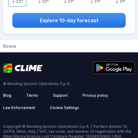
23
°
22
°
21
°
21
°
21
°
Explore 10-day forecast
Bowie
© Bending Spoons Operations S.p.A.
Blog
Terms
Support
Privacy policy
Law Enforcement
Cookie Settings
Copyright © Bending Spoons Operations S.p.A. | Via Nino Bonnet 10,
20154, Milan, Italy | VAT, tax code, and number of registration with the
Milan Monza Brianza Lodi Company Register 13368510965 | REA