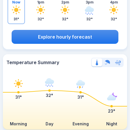
Now
1pm
2pm
3pm
4pm
31°
32°
32°
32°
32°
Explore hourly forecast
Temperature Summary
32°
31°
31°
23°
Morning
Day
Evening
Night