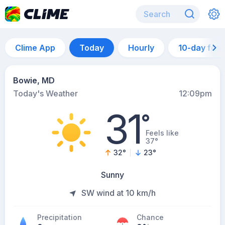
Clime App
Today
Hourly
10-day for
Bowie, MD
Today's Weather
12:09pm
31
°
Feels like
37°
32
°
23
°
Sunny
SW wind at 10 km/h
Precipitation
Chance