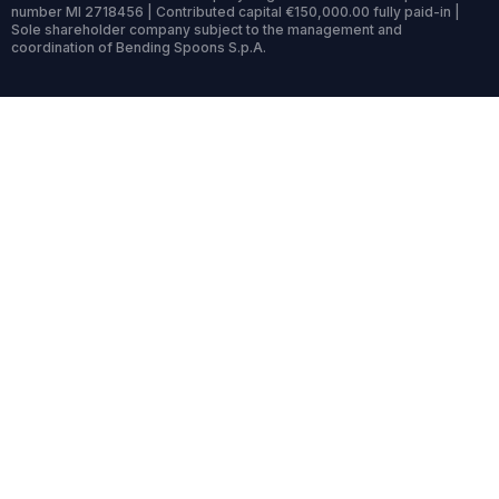
number MI 2718456 | Contributed capital €150,000.00 fully paid-in |
Sole shareholder company subject to the management and
coordination of Bending Spoons S.p.A.