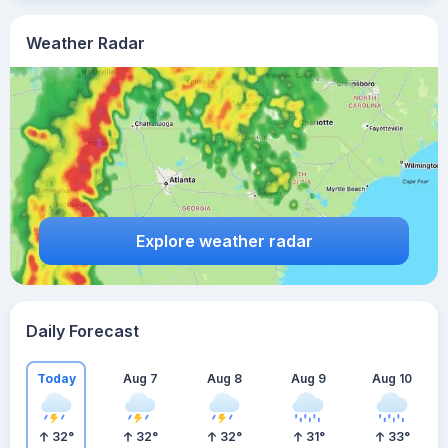
Weather Radar
Explore weather radar
Daily Forecast
Today
Aug 7
Aug 8
Aug 9
Aug 10
32
°
32
°
32
°
31
°
33
°