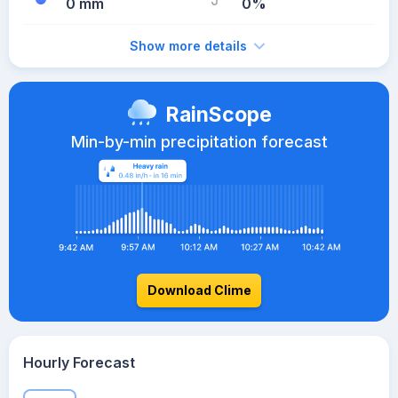
0 mm
0%
Show more details
RainScope
Min-by-min precipitation forecast
Download Clime
Hourly Forecast