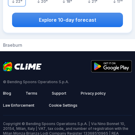
22
°
20
°
18
°
21
°
17
°
Explore 10-day forecast
Braeburn
© Bending Spoons Operations S.p.A.
Blog
Terms
Support
Privacy policy
Law Enforcement
Cookie Settings
Copyright © Bending Spoons Operations S.p.A. | Via Nino Bonnet 10,
20154, Milan, Italy | VAT, tax code, and number of registration with the
Milan Monza Brianza Lodi Company Register 13368510965 | REA