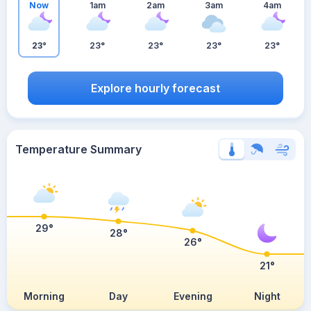
Now
1am
2am
3am
4am
23°
23°
23°
23°
23°
Explore hourly forecast
Temperature Summary
29°
28°
26°
21°
Morning
Day
Evening
Night