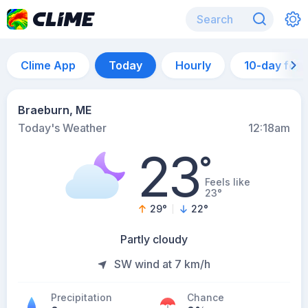
Clime App
Today
Hourly
10-day for
Braeburn, ME
Today's Weather
12:18am
23
°
Feels like
23°
29
°
22
°
Partly cloudy
SW wind at 7 km/h
Precipitation
Chance