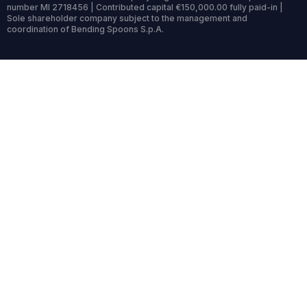
number MI 2718456 | Contributed capital €150,000.00 fully paid-in |
Sole shareholder company subject to the management and
coordination of Bending Spoons S.p.A.