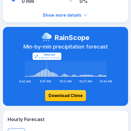
0 mm
0%
Show more details
RainScope
Min-by-min precipitation forecast
Download Clime
Hourly Forecast