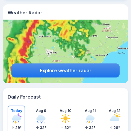
Weather Radar
Explore weather radar
Daily Forecast
Today
Aug 9
Aug 10
Aug 11
Aug 12
29
°
32
°
32
°
32
°
28
°