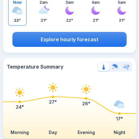
Now
2am
3am
4am
5am
22°
21°
22°
21°
21°
Explore hourly forecast
Temperature Summary
27°
26°
24°
17°
Morning
Day
Evening
Night