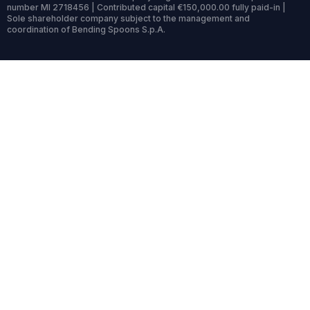
number MI 2718456 | Contributed capital €150,000.00 fully paid-in |
Sole shareholder company subject to the management and
coordination of Bending Spoons S.p.A.