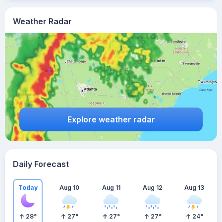
Weather Radar
Explore weather radar
Daily Forecast
Today
Aug 10
Aug 11
Aug 12
Aug 13
28
°
27
°
27
°
27
°
24
°