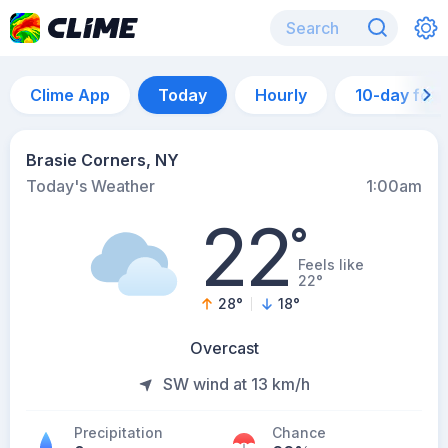
Clime App
Today
Hourly
10-day for
Brasie Corners, NY
Today's Weather
1:00am
22
°
Feels like
22°
28
°
18
°
Overcast
SW wind at 13 km/h
Precipitation
Chance