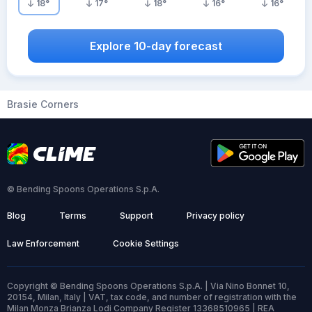
18
°
17
°
18
°
16
°
16
°
Explore 10-day forecast
Brasie Corners
© Bending Spoons Operations S.p.A.
Blog
Terms
Support
Privacy policy
Law Enforcement
Cookie Settings
Copyright © Bending Spoons Operations S.p.A. | Via Nino Bonnet 10,
20154, Milan, Italy | VAT, tax code, and number of registration with the
Milan Monza Brianza Lodi Company Register 13368510965 | REA