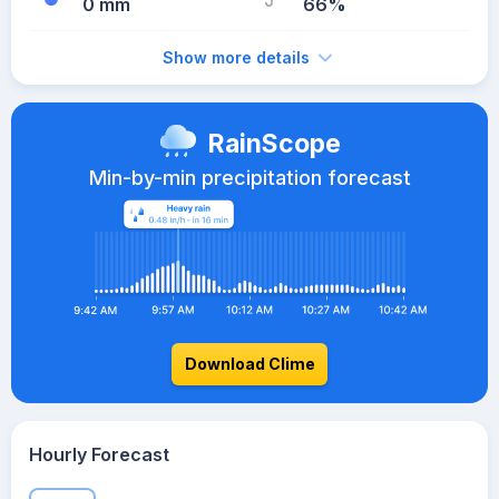
0 mm
66%
Show more details
RainScope
Min-by-min precipitation forecast
Download Clime
Hourly Forecast