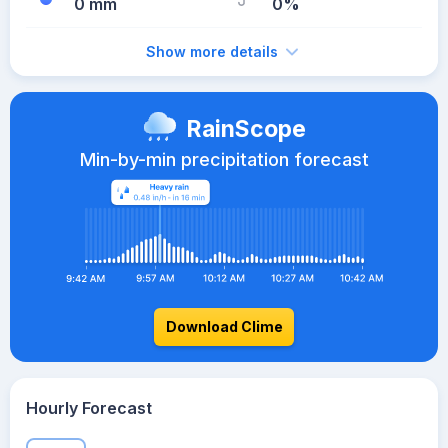
0 mm
0%
Show more details
RainScope
Min-by-min precipitation forecast
Download Clime
Hourly Forecast