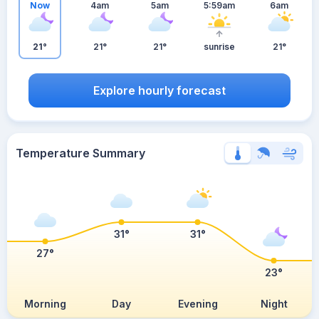
Now
4am
5am
5:59am
6am
21°
21°
21°
sunrise
21°
Explore hourly forecast
Temperature Summary
31°
31°
27°
23°
Morning
Day
Evening
Night