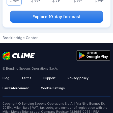
20
°
22
°
21
°
22
°
23
°
Explore 10-day forecast
Breckinridge Center
© Bending Spoons Operations S.p.A.
Blog
Terms
Support
Privacy policy
Law Enforcement
Cookie Settings
Copyright © Bending Spoons Operations S.p.A. | Via Nino Bonnet 10,
20154, Milan, Italy | VAT, tax code, and number of registration with the
Milan Monza Brianza Lodi Company Register 13368510965 | REA