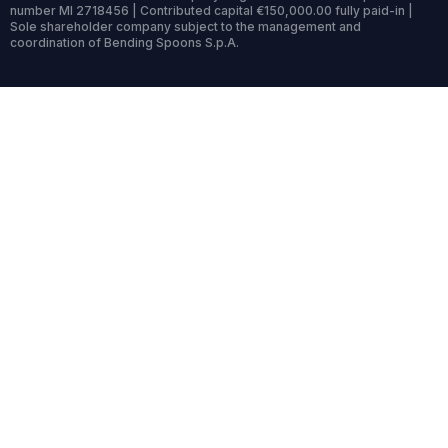
number MI 2718456 | Contributed capital €150,000.00 fully paid-in |
Sole shareholder company subject to the management and
coordination of Bending Spoons S.p.A.