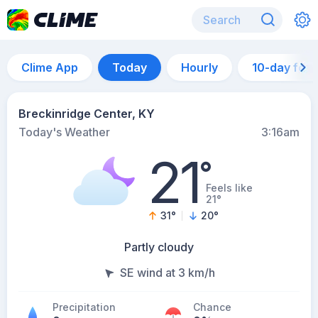
Clime App
Today
Hourly
10-day for
Breckinridge Center, KY
Today's Weather
3:16am
21
°
Feels like
21°
31
°
20
°
Partly cloudy
SE wind at 3 km/h
Precipitation
Chance