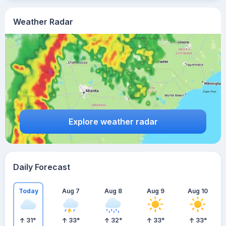
Weather Radar
Explore weather radar
Daily Forecast
Today
Aug 7
Aug 8
Aug 9
Aug 10
31
°
33
°
32
°
33
°
33
°