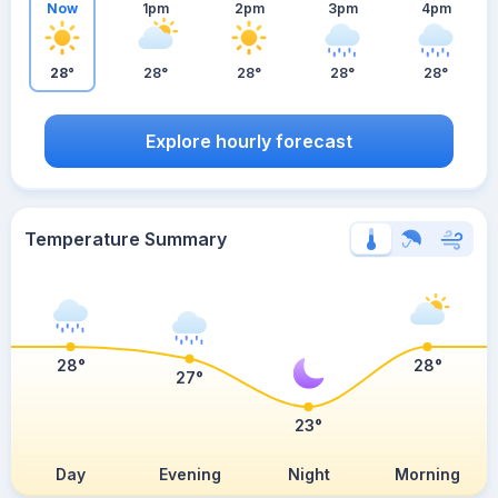
Now
1pm
2pm
3pm
4pm
28°
28°
28°
28°
28°
Explore hourly forecast
Temperature Summary
28°
28°
27°
23°
Day
Evening
Night
Morning