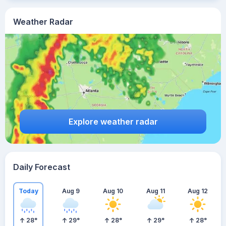
Weather Radar
Explore weather radar
Daily Forecast
Today
Aug 9
Aug 10
Aug 11
Aug 12
28
°
29
°
28
°
29
°
28
°