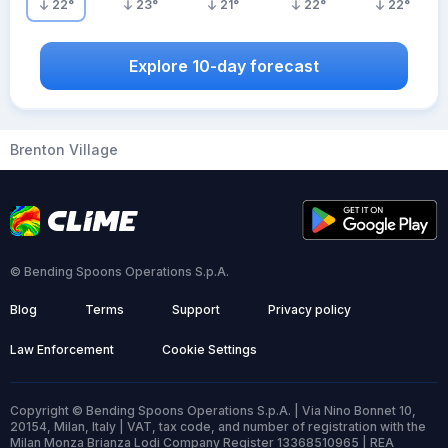
22
°
23
°
21
°
22
°
22
°
Explore 10-day forecast
Brenton Village
© Bending Spoons Operations S.p.A.
Blog
Terms
Support
Privacy policy
Law Enforcement
Cookie Settings
Copyright © Bending Spoons Operations S.p.A. | Via Nino Bonnet 10,
20154, Milan, Italy | VAT, tax code, and number of registration with the
Milan Monza Brianza Lodi Company Register 13368510965 | REA