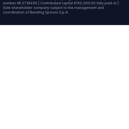
number MI 2718456 | Contributed capital €150,000.00 fully paid-in |
Sole shareholder company subject to the management and
coordination of Bending Spoons S.p.A.