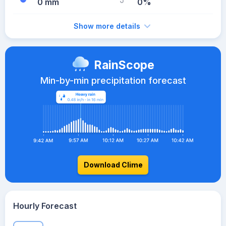
0 mm
0%
Show more details
RainScope
Min-by-min precipitation forecast
Download Clime
Hourly Forecast