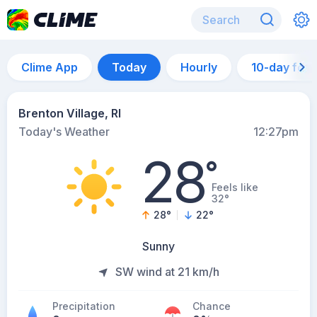
Clime App
Today
Hourly
10-day for
Brenton Village, RI
Today's Weather
12:27pm
28
°
Feels like
32°
28
°
22
°
Sunny
SW wind at 21 km/h
Precipitation
Chance