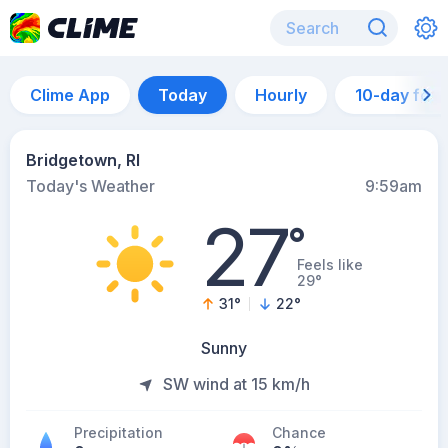
Clime App
Today
Hourly
10-day for
Bridgetown, RI
Today's Weather
9:59am
27
°
Feels like
29°
31
°
22
°
Sunny
SW wind at 15 km/h
Precipitation
Chance