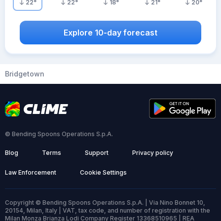
22
°
22
°
18
°
21
°
20
°
Explore 10-day forecast
Bridgetown
© Bending Spoons Operations S.p.A.
Blog
Terms
Support
Privacy policy
Law Enforcement
Cookie Settings
Copyright © Bending Spoons Operations S.p.A. | Via Nino Bonnet 10,
20154, Milan, Italy | VAT, tax code, and number of registration with the
Milan Monza Brianza Lodi Company Register 13368510965 | REA