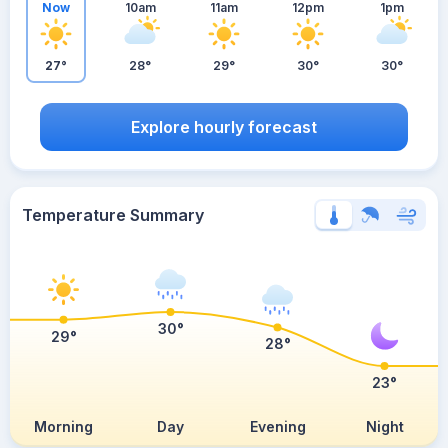
Now
10am
11am
12pm
1pm
27°
28°
29°
30°
30°
Explore hourly forecast
Temperature Summary
30°
29°
28°
23°
Morning
Day
Evening
Night