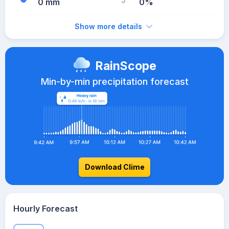
0 mm
0%
Show more details
RainScope
Min-by-min precipitation forecast
Download Clime
Hourly Forecast