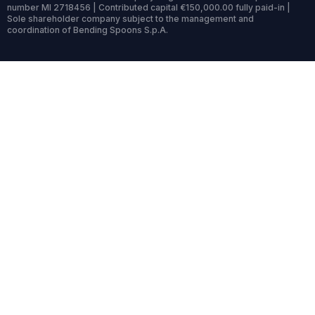
number MI 2718456 | Contributed capital €150,000.00 fully paid-in |
Sole shareholder company subject to the management and
coordination of Bending Spoons S.p.A.