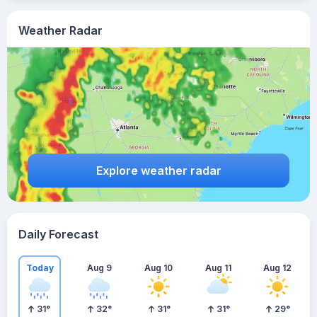
Weather Radar
Explore weather radar
Daily Forecast
Today
Aug 9
Aug 10
Aug 11
Aug 12
31
°
32
°
31
°
31
°
29
°