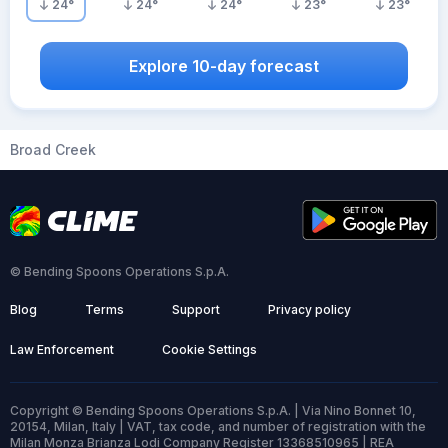
24
°
24
°
24
°
23
°
23
°
Explore 10-day forecast
Broad Creek
© Bending Spoons Operations S.p.A.
Blog
Terms
Support
Privacy policy
Law Enforcement
Cookie Settings
Copyright © Bending Spoons Operations S.p.A. | Via Nino Bonnet 10,
20154, Milan, Italy | VAT, tax code, and number of registration with the
Milan Monza Brianza Lodi Company Register 13368510965 | REA