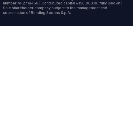
number MI 2718456 | Contributed capital €150,000.00 fully paid-in |
Sole shareholder company subject to the management and
coordination of Bending Spoons S.p.A.