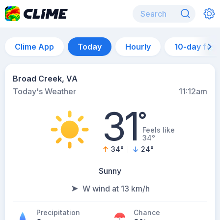
Clime App
Today
Hourly
10-day for
Broad Creek, VA
Today's Weather
11:12am
31
°
Feels like
34°
34
°
24
°
Sunny
W wind at 13 km/h
Precipitation
Chance