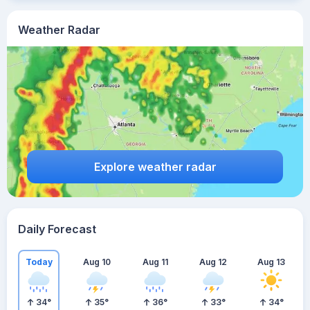
Weather Radar
Explore weather radar
Daily Forecast
Today
Aug 10
Aug 11
Aug 12
Aug 13
34
°
35
°
36
°
33
°
34
°