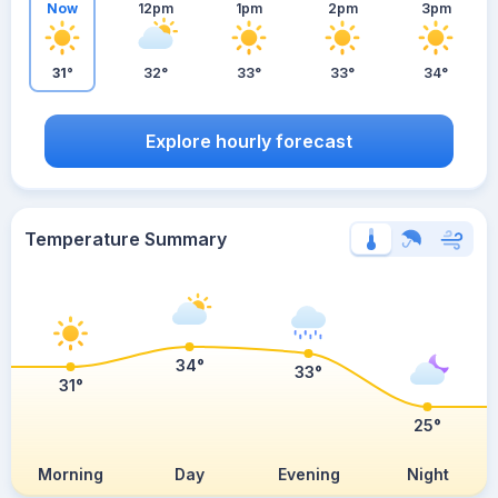
Now
12pm
1pm
2pm
3pm
31°
32°
33°
33°
34°
Explore hourly forecast
Temperature Summary
34°
33°
31°
25°
Morning
Day
Evening
Night