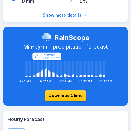
0 mm
0%
Show more details
RainScope
Min-by-min precipitation forecast
Download Clime
Hourly Forecast