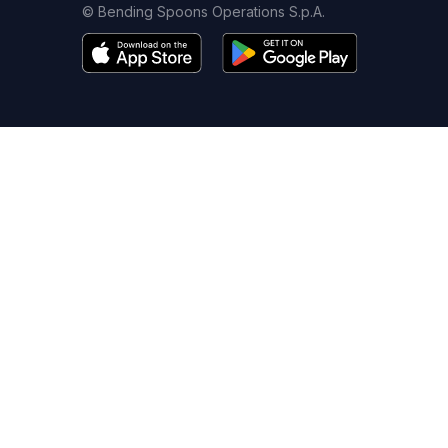
© Bending Spoons Operations S.p.A.