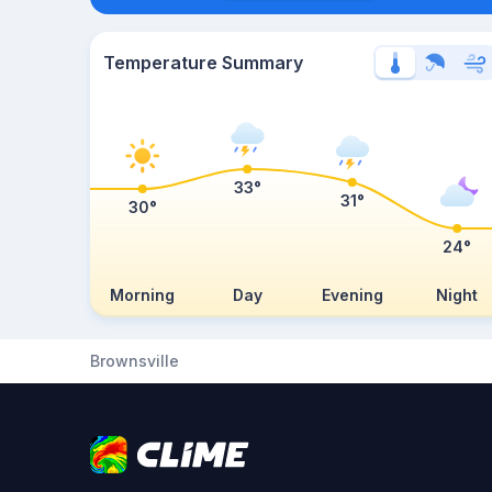
Temperature Summary
33°
31°
30°
24°
Morning
Day
Evening
Night
Brownsville