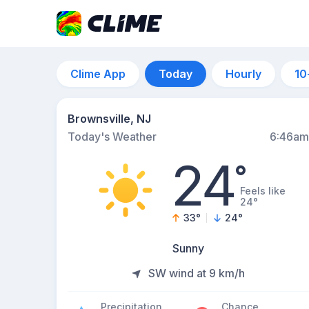
Clime App
Today
Hourly
10
Brownsville, NJ
Today's Weather
6:46am
24
°
Feels like
24°
33
°
24
°
Sunny
SW wind at 9 km/h
Precipitation
Chance