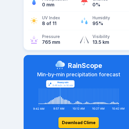
0 mm
0%
UV Index
Humidity
8 of 11
95%
Pressure
Visibility
765 mm
13.5 km
RainScope
Min-by-min precipitation forecast
Download Clime