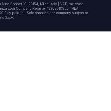
Nino Bonnet 10, 20154, Milan, Italy | VAT, tax code,
rianza Lodi Company Register 13368510965 | REA
0 fully paid-in | Sole shareholder company subject to
s S.p.A.