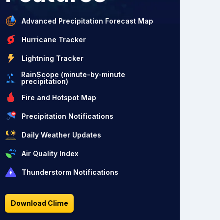
Advanced Precipitation Forecast Map
Hurricane Tracker
Lightning Tracker
RainScope (minute-by-minute
precipitation)
Fire and Hotspot Map
Precipitation Notifications
Daily Weather Updates
Air Quality Index
Thunderstorm Notifications
Download Clime