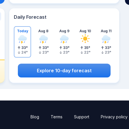
Daily Forecast
Today
Aug 8
Aug 9
Aug 10
Aug 11
33
°
33
°
33
°
35
°
33
°
24
°
23
°
23
°
22
°
23
°
Explore 10-day forecast
Blog
Terms
Support
Privacy policy