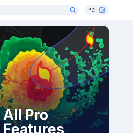
°
C
All Pro
Features