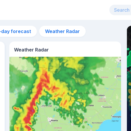
-day forecast
Weather Radar
Weather Radar