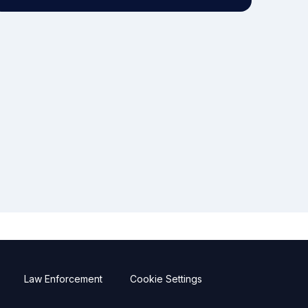
Law Enforcement
Cookie Settings