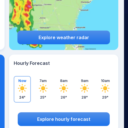
Explore weather radar
Hourly Forecast
Now
7am
8am
9am
10am
24°
25°
26°
28°
29°
Explore hourly forecast