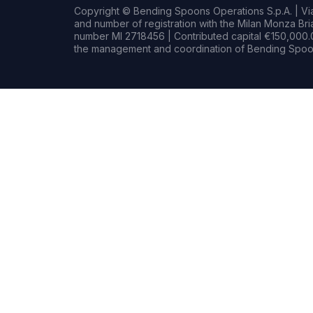
Copyright © Bending Spoons Operations S.p.A. | Via 
and number of registration with the Milan Monza B
number MI 2718456 | Contributed capital €150,000.0
the management and coordination of Bending Spoon