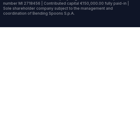
number MI 2718456 | Contributed capital €150,000.00 fully paid-in |
Sole shareholder company subject to the management and
coordination of Bending Spoons S.p.A.