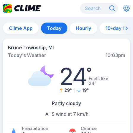
Clime App
Today
Hourly
10-day for
Bruce Township, MI
Today's Weather
10:03pm
24
°
Feels like
24°
29
°
19
°
Partly cloudy
S wind at 7 km/h
Precipitation
Chance