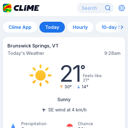
Clime App
Today
Hourly
10-day for
Brunswick Springs, VT
Today's Weather
9:28am
21
°
Feels like
21°
30
°
14
°
Sunny
SE wind at 4 km/h
Precipitation
Chance