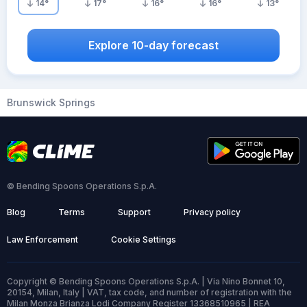
14
°
17
°
16
°
16
°
13
°
Explore 10-day forecast
Brunswick Springs
© Bending Spoons Operations S.p.A.
Blog
Terms
Support
Privacy policy
Law Enforcement
Cookie Settings
Copyright © Bending Spoons Operations S.p.A. | Via Nino Bonnet 10,
20154, Milan, Italy | VAT, tax code, and number of registration with the
Milan Monza Brianza Lodi Company Register 13368510965 | REA