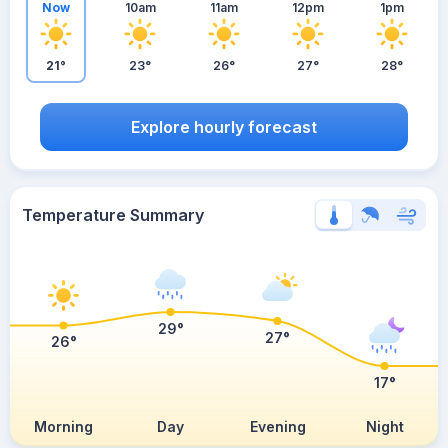
Now
10am
11am
12pm
1pm
21°
23°
26°
27°
28°
Explore hourly forecast
Temperature Summary
29°
27°
26°
17°
Morning
Day
Evening
Night