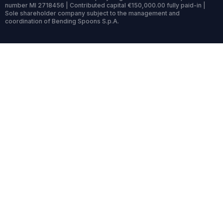
number MI 2718456 | Contributed capital €150,000.00 fully paid-in |
Sole shareholder company subject to the management and
coordination of Bending Spoons S.p.A.