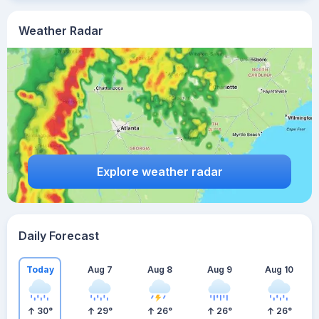
Weather Radar
Explore weather radar
Daily Forecast
Today
Aug 7
Aug 8
Aug 9
Aug 10
30
°
29
°
26
°
26
°
26
°