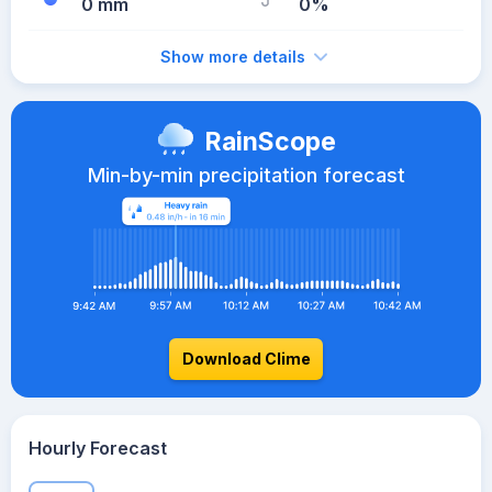
0 mm
0%
Show more details
RainScope
Min-by-min precipitation forecast
Download Clime
Hourly Forecast