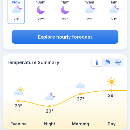
Now
10pm
11pm
12am
1am
23°
22°
22°
21°
21°
Explore hourly forecast
Temperature Summary
29°
27°
23°
20°
Evening
Night
Morning
Day